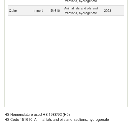
fractions, hydrogenate
Em
Animal fats and oils and
Qatar
Import
151610
2023
W
fractions, hydrogenate
HS Nomenclature used HS 1988/92 (H0)
HS Code 151610: Animal fats and oils and fractions, hydrogenate