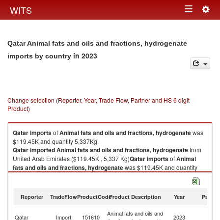
Togg
WITS
Toggle
navig
navigation
Qatar Animal fats and oils and fractions, hydrogenate
in 2023
imports by country
Change selection (Reporter, Year, Trade Flow, Partner and HS 6 digit
Product)
Qatar
imports
of
Animal fats and oils and fractions, hydrogenate
was
$119.45K and quantity 5,337Kg.
Qatar
imported
Animal fats and oils and fractions, hydrogenate
from
United Arab Emirates ($119.45K , 5,337 Kg)
Qatar
imports
of
Animal
fats and oils and fractions, hydrogenate
was $119.45K and quantity
5,337Kg.
Qatar
imported
Animal fats and oils and fractions, hydrogenate
from
United Arab Emirates ($119.45K , 5,337 Kg).
Reporter
TradeFlow
ProductCode
Product Description
Year
Partne
Un
Animal fats and oils and fractions, hydrogenate exports by country in
Animal fats and oils and
Qatar
Import
151610
2023
A
2023