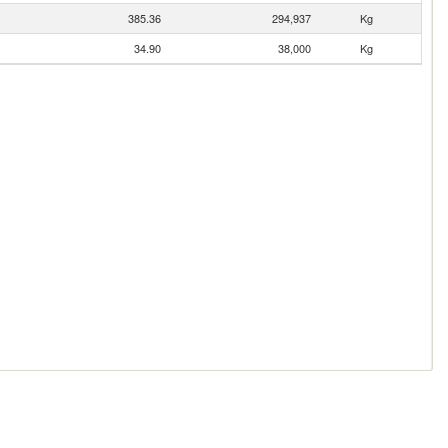
385.36
294,937
Kg
34.90
38,000
Kg