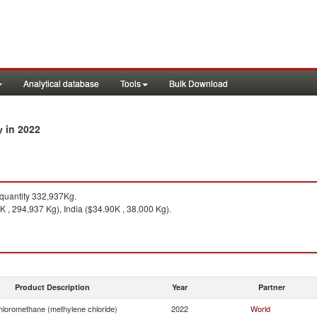
Analytical database
Tools
Bulk Download
in 2022
ry
uantity 332,937Kg.
 , 294,937 Kg), India ($34.90K , 38,000 Kg).
Product Description
Year
Partner
hloromethane (methylene chloride)
2022
World