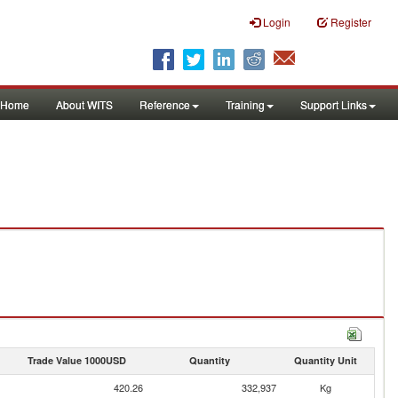
Login
Register
Home
About WITS
Reference
Training
Support Links
Trade Value 1000USD
Quantity
Quantity Unit
420.26
332,937
Kg