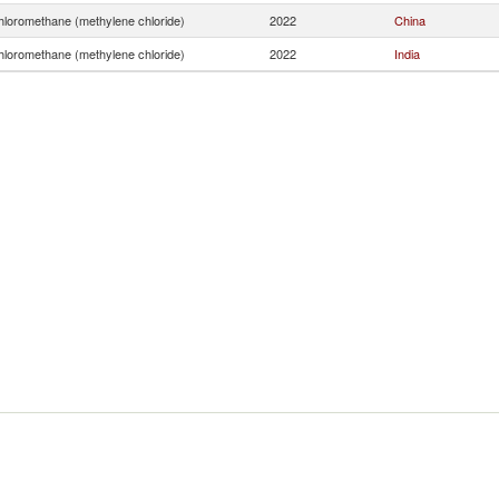
hloromethane (methylene chloride)
2022
China
hloromethane (methylene chloride)
2022
India