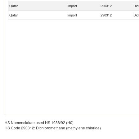
Qatar
Import
290312
Dic
Qatar
Import
290312
Dic
HS Nomenclature used HS 1988/92 (H0)
HS Code 290312: Dichloromethane (methylene chloride)