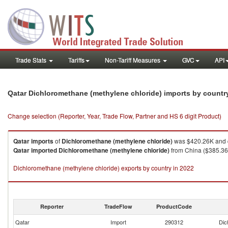
Trade Stats
Tariffs
Non-Tariff Measures
GVC
API
Qatar Dichloromethane (methylene chloride) imports by count
Change selection (Reporter, Year, Trade Flow, Partner and HS 6 digit Product)
Qatar
imports
of
Dichloromethane (methylene chloride)
was $420.26K and q
Qatar
imported
Dichloromethane (methylene chloride)
from China ($385.36K
Dichloromethane (methylene chloride) exports by country in 2022
Reporter
TradeFlow
ProductCode
Qatar
Import
290312
Dic