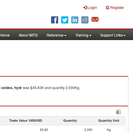
Login
Register
Home
About WITS
Reference
Training
Support Links
 oxides, hydr
was $45.83K and quantity 2,000Kg.
Trade Value 1000USD
Quantity
Quantity Unit
45.83
2,000
Kg