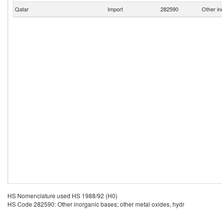
Qatar
Import
282590
Other in
HS Nomenclature used HS 1988/92 (H0)
HS Code 282590: Other inorganic bases; other metal oxides, hydr