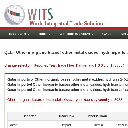
Trade Stats
Tariffs
Non-Tariff Measures
GVC
API
Qatar Other inorganic bases; other metal oxides, hydr imports
Change selection (Reporter, Year, Trade Flow, Partner and HS 6 digit Product)
Qatar
imports
of
Other inorganic bases; other metal oxides, hydr
was $45.8
Qatar
imported
Other inorganic bases; other metal oxides, hydr
from United
Qatar
imported
Other inorganic bases; other metal oxides, hydr
from United
Other inorganic bases; other metal oxides, hydr exports by country in 2022
Reporter
TradeFlow
ProductCode
Qatar
Import
282590
Other in