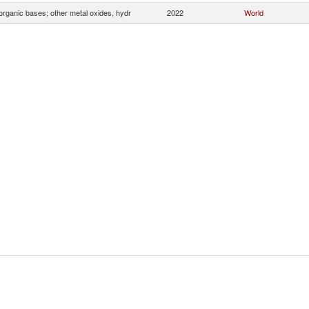
organic bases; other metal oxides, hydr
2022
World