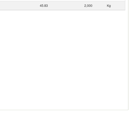
45.83
2,000
Kg