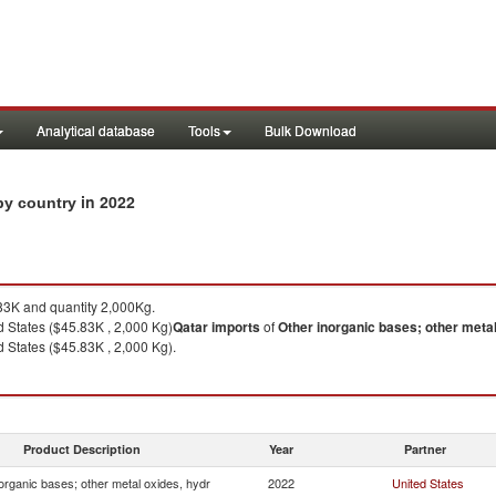
Analytical database
Tools
Bulk Download
in 2022
 by country
3K and quantity 2,000Kg.
 States ($45.83K , 2,000 Kg)
Qatar
imports
of
Other inorganic bases; other metal
 States ($45.83K , 2,000 Kg).
Product Description
Year
Partner
organic bases; other metal oxides, hydr
2022
United States