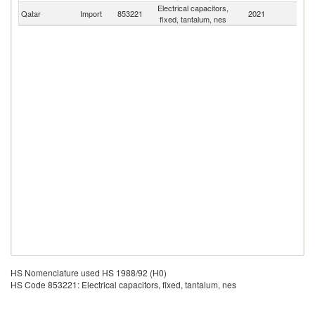
Electrical capacitors,
Qatar
Import
853221
2021
W
fixed, tantalum, nes
HS Nomenclature used HS 1988/92 (H0)
HS Code 853221: Electrical capacitors, fixed, tantalum, nes