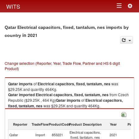
Togg
WITS
Toggle
navig
navigation
Qatar Electrical capacitors, fixed, tantalum, nes imports by
in 2021
country
Change selection (Reporter, Year, Trade Flow, Partner and HS 6 digit
Product)
Qatar
imports
of
Electrical capacitors, fixed, tantalum, nes
was
$29.25K and quantity 464Kg.
Qatar
imported
Electrical capacitors, fixed, tantalum, nes
from Czech
Republic ($29.25K , 464 Kg)
Qatar
imports
of
Electrical capacitors,
fixed, tantalum, nes
was $29.25K and quantity 464Kg.
Qatar
imported
Electrical capacitors, fixed, tantalum, nes
from Czech
Republic ($29.25K , 464 Kg).
Reporter
TradeFlow
ProductCode
Product Description
Year
Partne
Electrical capacitors, fixed, tantalum, nes exports by country in 2021
Electrical capacitors,
C
Qatar
Import
853221
2021
fixed, tantalum, nes
Re