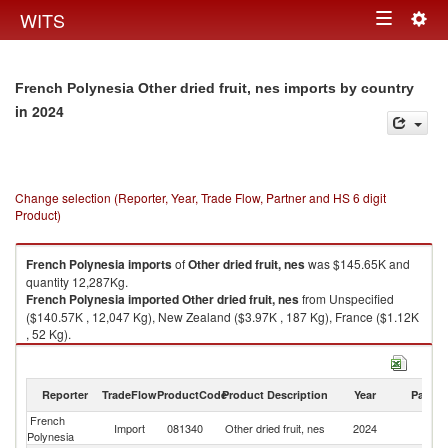
Togg
WITS
Toggle
navig
navigation
French Polynesia Other dried fruit, nes imports by country
in 2024
Change selection (Reporter, Year, Trade Flow, Partner and HS 6 digit
Product)
French Polynesia
imports
of
Other dried fruit, nes
was $145.65K and
quantity 12,287Kg.
French Polynesia
imported
Other dried fruit, nes
from Unspecified
($140.57K , 12,047 Kg), New Zealand ($3.97K , 187 Kg), France ($1.12K
, 52 Kg).
Other dried fruit, nes exports by country in 2024
Reporter
TradeFlow
ProductCode
Product Description
Year
Partne
French
Import
081340
Other dried fruit, nes
2024
W
Polynesia