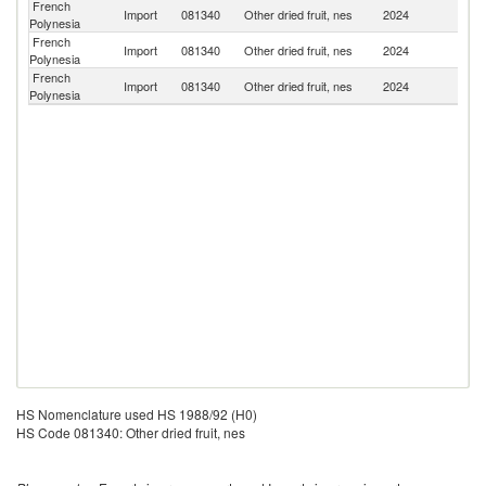
French
Import
081340
Other dried fruit, nes
2024
Un
Polynesia
French
N
Import
081340
Other dried fruit, nes
2024
Polynesia
Z
French
Import
081340
Other dried fruit, nes
2024
F
Polynesia
HS Nomenclature used HS 1988/92 (H0)
HS Code 081340: Other dried fruit, nes