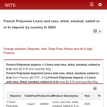
Togg
WITS
Toggle
navig
navigation
French Polynesia Livers and roes, dried, smoked, salted or
in 2024
in br imports by country
Change selection (Reporter, Year, Trade Flow, Partner and HS 6 digit
Product)
French Polynesia
imports
of
Livers and roes, dried, smoked, salted or
in br
was $0.57K and quantity 9Kg.
French Polynesia
imported
Livers and roes, dried, smoked, salted or
in br
from France ($0.57K , 9 Kg)
French Polynesia
imports
of
Livers
and roes, dried, smoked, salted or in br
was $0.57K and quantity 9Kg.
French Polynesia
imported
Livers and roes, dried, smoked, salted or
in br
from France ($0.57K , 9 Kg).
Reporter
TradeFlow
ProductCode
Product Description
Year
Partne
Livers and roes, dried, smoked, salted or in br exports by country in 2024
French
Livers and roes, dried,
Import
030520
2024
F
Polynesia
smoked, salted or in br