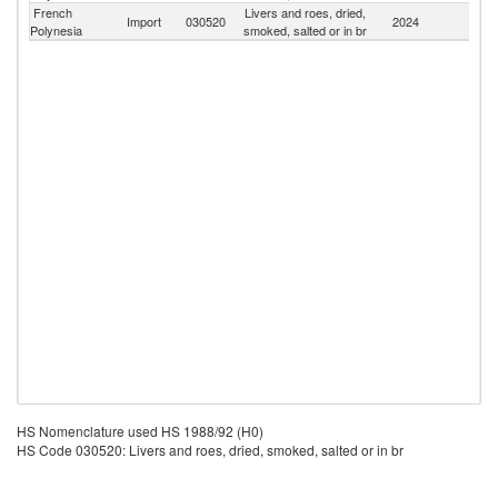
French
Livers and roes, dried,
Import
030520
2024
W
Polynesia
smoked, salted or in br
HS Nomenclature used HS 1988/92 (H0)
HS Code 030520: Livers and roes, dried, smoked, salted or in br