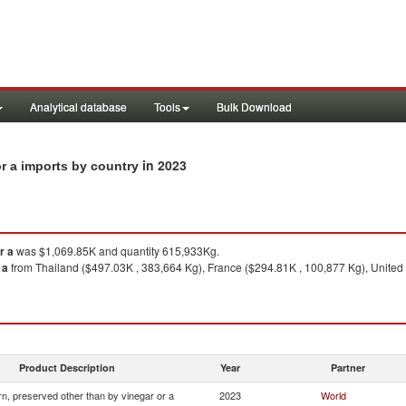
Analytical database
Tools
Bulk Download
in 2023
or a imports by country
r a
was $1,069.85K and quantity 615,933Kg.
 a
from Thailand ($497.03K , 383,664 Kg), France ($294.81K , 100,877 Kg), United 
Product Description
Year
Partner
n, preserved other than by vinegar or a
2023
World