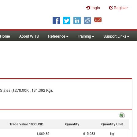
Login
Register
Home
About WITS
Reference
Training
Support Links
States ($278.00K , 131,392 Kg).
Trade Value 1000USD
Quantity
Quantity Unit
1,069.85
615,933
Kg