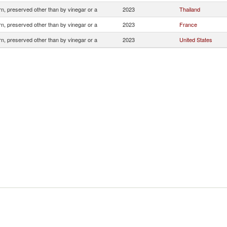
n, preserved other than by vinegar or a
2023
Thailand
n, preserved other than by vinegar or a
2023
France
n, preserved other than by vinegar or a
2023
United States