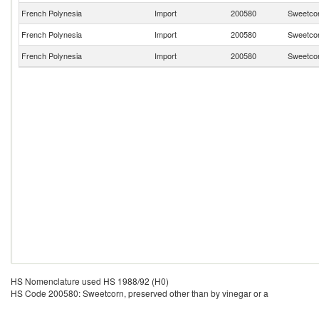
French Polynesia
Import
200580
Sweetcor
French Polynesia
Import
200580
Sweetcor
French Polynesia
Import
200580
Sweetcor
HS Nomenclature used HS 1988/92 (H0)
HS Code 200580: Sweetcorn, preserved other than by vinegar or a