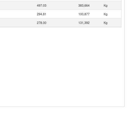
497.03
383,664
Kg
294.81
100,877
Kg
278.00
131,392
Kg