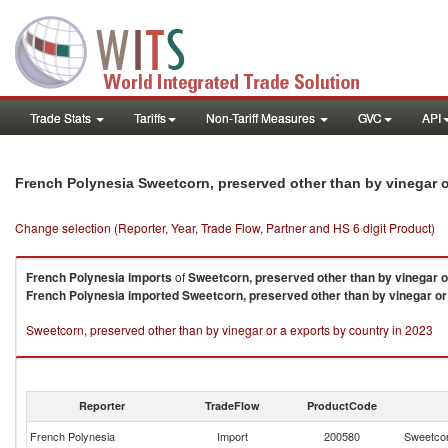
Trade Stats
Tariffs
Non-Tariff Measures
GVC
API
French Polynesia Sweetcorn, preserved other than by vinegar 
Change selection (Reporter, Year, Trade Flow, Partner and HS 6 digit Product)
French Polynesia
imports
of
Sweetcorn, preserved other than by vinegar o
French Polynesia
imported
Sweetcorn, preserved other than by vinegar or
Sweetcorn, preserved other than by vinegar or a exports by country in 2023
Reporter
TradeFlow
ProductCode
French Polynesia
Import
200580
Sweetcor