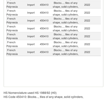
French
Blocks..., tiles of any
Import
450410
2022
F
Polynesia
shape, solid cylinders,
French
Blocks..., tiles of any
Import
450410
2022
C
Polynesia
shape, solid cylinders,
French
Blocks..., tiles of any
Import
450410
2022
Po
Polynesia
shape, solid cylinders,
French
Blocks..., tiles of any
Import
450410
2022
Ne
Polynesia
shape, solid cylinders,
French
Blocks..., tiles of any
N
Import
450410
2022
Polynesia
shape, solid cylinders,
Z
French
Blocks..., tiles of any
Un
Import
450410
2022
Polynesia
shape, solid cylinders,
St
French
Blocks..., tiles of any
Import
450410
2022
Po
Polynesia
shape, solid cylinders,
HS Nomenclature used HS 1988/92 (H0)
HS Code 450410: Blocks..., tiles of any shape, solid cylinders,