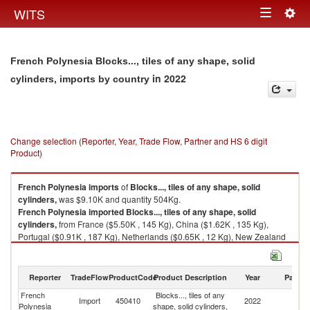
Togg
WITS
Toggle
navig
navigation
French Polynesia Blocks..., tiles of any shape, solid
in 2022
cylinders, imports by country
Change selection (Reporter, Year, Trade Flow, Partner and HS 6 digit
Product)
French Polynesia
imports
of
Blocks..., tiles of any shape, solid
cylinders,
was $9.10K and quantity 504Kg.
French Polynesia
imported
Blocks..., tiles of any shape, solid
cylinders,
from France ($5.50K , 145 Kg), China ($1.62K , 135 Kg),
Portugal ($0.91K , 187 Kg), Netherlands ($0.65K , 12 Kg), New Zealand
($0.20K , 6 Kg).
Blocks..., tiles of any shape, solid cylinders, exports by country in 2022
Reporter
TradeFlow
ProductCode
Product Description
Year
Partne
French
Blocks..., tiles of any
Import
450410
2022
W
Polynesia
shape, solid cylinders,