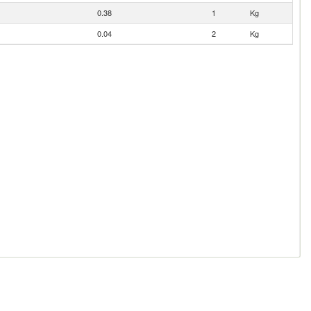
0.38
1
Kg
0.04
2
Kg