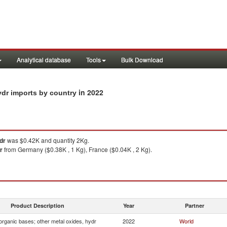
Analytical database
Tools
Bulk Download
in 2022
ydr imports by country
dr
was $0.42K and quantity 2Kg.
r
from Germany ($0.38K , 1 Kg), France ($0.04K , 2 Kg).
Product Description
Year
Partner
organic bases; other metal oxides, hydr
2022
World