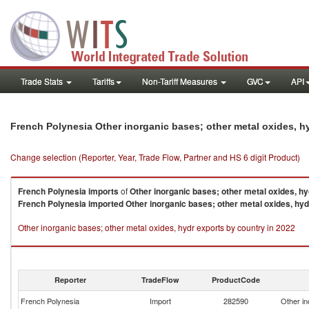
Trade Stats
Tariffs
Non-Tariff Measures
GVC
API
French Polynesia Other inorganic bases; other metal oxides, h
Change selection (Reporter, Year, Trade Flow, Partner and HS 6 digit Product)
French Polynesia
imports
of
Other inorganic bases; other metal oxides, hy
French Polynesia
imported
Other inorganic bases; other metal oxides, hyd
Other inorganic bases; other metal oxides, hydr exports by country in 2022
Reporter
TradeFlow
ProductCode
French Polynesia
Import
282590
Other in