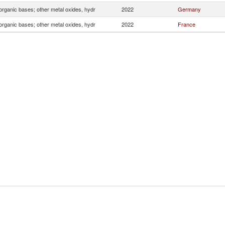
organic bases; other metal oxides, hydr
2022
Germany
organic bases; other metal oxides, hydr
2022
France