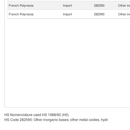
French Polynesia
Import
282590
Other in
French Polynesia
Import
282590
Other in
HS Nomenclature used HS 1988/92 (H0)
HS Code 282590: Other inorganic bases; other metal oxides, hydr