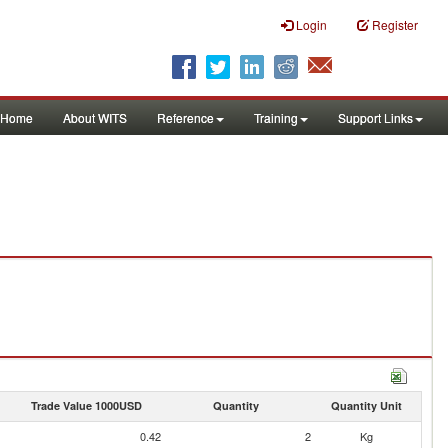
Login
Register
Home
About WITS
Reference
Training
Support Links
Trade Value 1000USD
Quantity
Quantity Unit
0.42
2
Kg