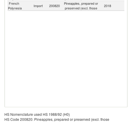
French
Pineapples, prepared or
Import
200820
2018
W
Polynesia
preserved (excl. those
HS Nomenclature used HS 1988/92 (H0)
HS Code 200820: Pineapples, prepared or preserved (excl. those