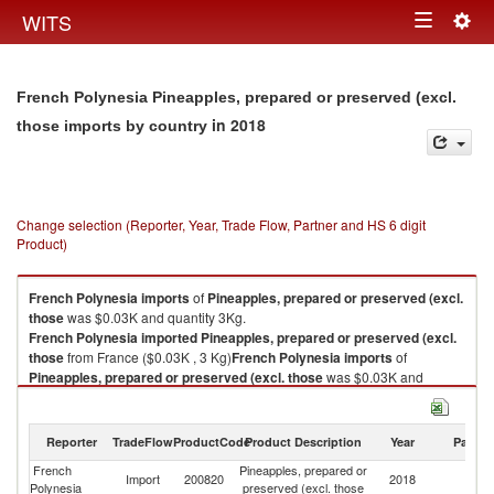
Togg
WITS
Toggle
navig
navigation
French Polynesia Pineapples, prepared or preserved (excl.
in 2018
those imports by country
Change selection (Reporter, Year, Trade Flow, Partner and HS 6 digit
Product)
French Polynesia
imports
of
Pineapples, prepared or preserved (excl.
those
was $0.03K and quantity 3Kg.
French Polynesia
imported
Pineapples, prepared or preserved (excl.
those
from France ($0.03K , 3 Kg)
French Polynesia
imports
of
Pineapples, prepared or preserved (excl. those
was $0.03K and
quantity 3Kg.
French Polynesia
imported
Pineapples, prepared or preserved (excl.
those
from France ($0.03K , 3 Kg).
Reporter
TradeFlow
ProductCode
Product Description
Year
Partne
French
Pineapples, prepared or
Pineapples, prepared or preserved (excl. those exports by country in
Import
200820
2018
F
Polynesia
preserved (excl. those
2018