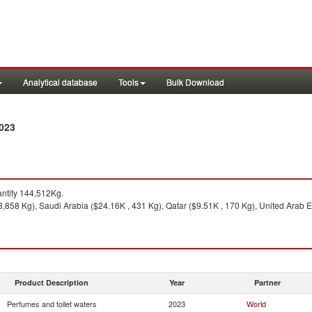
Analytical database
Tools
Bulk Download
2023
ntity 144,512Kg.
3,858 Kg), Saudi Arabia ($24.16K , 431 Kg), Qatar ($9.51K , 170 Kg), United Arab E
Product Description
Year
Partner
Perfumes and toilet waters
2023
World