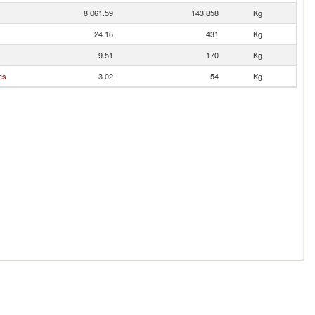
8,061.59
143,858
Kg
24.16
431
Kg
9.51
170
Kg
es
3.02
54
Kg