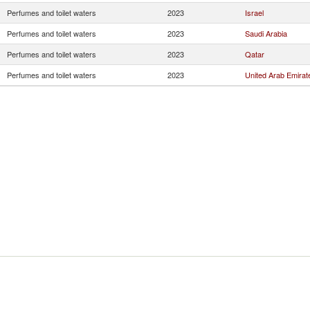
Perfumes and toilet waters
2023
Israel
Perfumes and toilet waters
2023
Saudi Arabia
Perfumes and toilet waters
2023
Qatar
Perfumes and toilet waters
2023
United Arab Emirat