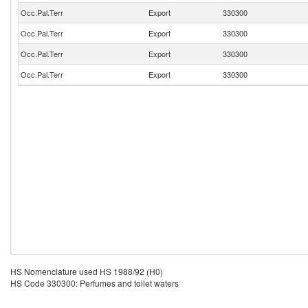
Occ.Pal.Terr
Export
330300
Occ.Pal.Terr
Export
330300
Occ.Pal.Terr
Export
330300
Occ.Pal.Terr
Export
330300
HS Nomenclature used HS 1988/92 (H0)
HS Code 330300: Perfumes and toilet waters