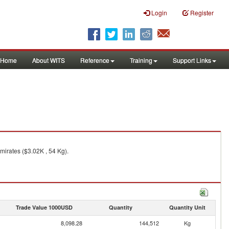
Login
Register
Home
About WITS
Reference
Training
Support Links
mirates ($3.02K , 54 Kg).
Trade Value 1000USD
Quantity
Quantity Unit
8,098.28
144,512
Kg