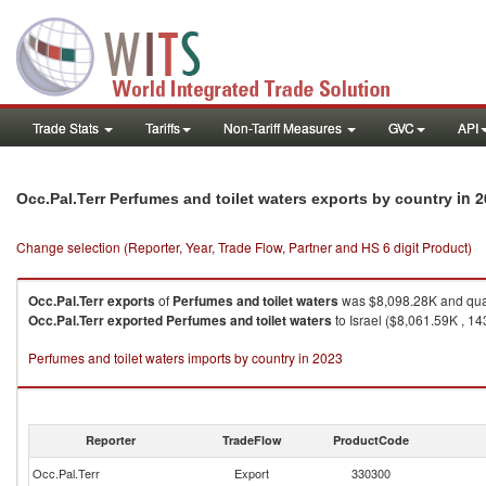
Trade Stats
Tariffs
Non-Tariff Measures
GVC
API
in 
Occ.Pal.Terr Perfumes and toilet waters exports by country
Change selection (Reporter, Year, Trade Flow, Partner and HS 6 digit Product)
Occ.Pal.Terr
exports
of
Perfumes and toilet waters
was $8,098.28K and qua
Occ.Pal.Terr
exported
Perfumes and toilet waters
to Israel ($8,061.59K , 14
Perfumes and toilet waters imports by country in 2023
Reporter
TradeFlow
ProductCode
Occ.Pal.Terr
Export
330300