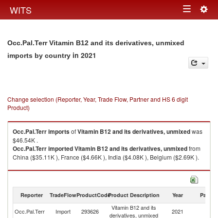
Togg
WITS
Toggle
navig
navigation
Occ.Pal.Terr Vitamin B12 and its derivatives, unmixed
in 2021
imports by country
Change selection (Reporter, Year, Trade Flow, Partner and HS 6 digit
Product)
Occ.Pal.Terr
imports
of
Vitamin B12 and its derivatives, unmixed
was
$46.54K .
Occ.Pal.Terr
imported
Vitamin B12 and its derivatives, unmixed
from
China ($35.11K ), France ($4.66K ), India ($4.08K ), Belgium ($2.69K ).
Vitamin B12 and its derivatives, unmixed exports by country in 2021
Reporter
TradeFlow
ProductCode
Product Description
Year
Partne
Vitamin B12 and its
Occ.Pal.Terr
Import
293626
2021
W
derivatives, unmixed