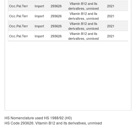
Vitamin B12 and its
Occ.Pal.Terr
Import
293626
2021
C
derivatives, unmixed
Vitamin B12 and its
Occ.Pal.Terr
Import
293626
2021
F
derivatives, unmixed
Vitamin B12 and its
Occ.Pal.Terr
Import
293626
2021
In
derivatives, unmixed
Vitamin B12 and its
Occ.Pal.Terr
Import
293626
2021
Be
derivatives, unmixed
HS Nomenclature used HS 1988/92 (H0)
HS Code 293626: Vitamin B12 and its derivatives, unmixed