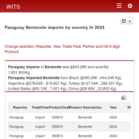
Togg
WITS
Toggle
navig
navigation
in 2024
Paraguay Bentonite imports by country
Change selection (Reporter, Year, Trade Flow, Partner and HS 6 digit
Product)
Paraguay
imports
of
Bentonite
was $843.28K and quantity
1,831,900Kg.
Paraguay
imported
Bentonite
from Brazil ($290.29K , 644,046 Kg),
Argentina ($278.62K , 819,827 Kg), Turkey ($127.44K , 286,357 Kg),
United States ($90.13K , 7,001 Kg), China ($28.95K , 22,802 Kg).
Bentonite exports by country in 2024
Reporter
TradeFlow
ProductCode
Product Description
Year
Partne
Paraguay
Import
250810
Bentonite
2024
W
Paraguay
Import
250810
Bentonite
2024
Br
Paraguay
Import
250810
Bentonite
2024
Ar