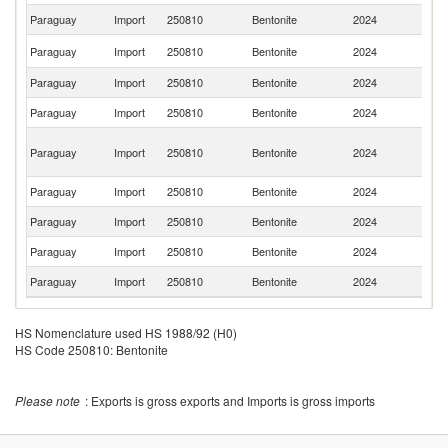
Paraguay
Import
250810
Bentonite
2024
T
Un
Paraguay
Import
250810
Bentonite
2024
St
Paraguay
Import
250810
Bentonite
2024
C
Paraguay
Import
250810
Bentonite
2024
C
H
Paraguay
Import
250810
Bentonite
2024
K
C
Paraguay
Import
250810
Bentonite
2024
G
Paraguay
Import
250810
Bentonite
2024
In
Paraguay
Import
250810
Bentonite
2024
P
Paraguay
Import
250810
Bentonite
2024
G
HS Nomenclature used HS 1988/92 (H0)
HS Code 250810: Bentonite
Please note
: Exports is gross exports and Imports is gross imports