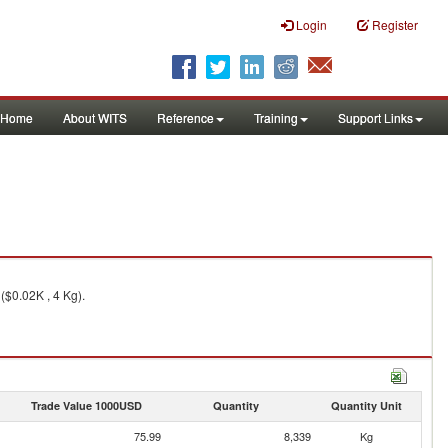
Login
Register
Home
About WITS
Reference
Training
Support Links
($0.02K , 4 Kg).
Trade Value 1000USD
Quantity
Quantity Unit
75.99
8,339
Kg