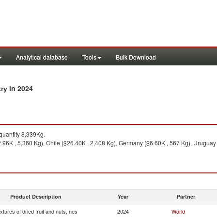
Analytical database
Tools
Bulk Download
in 2024
try
uantity 8,339Kg.
.96K , 5,360 Kg), Chile ($26.40K , 2,408 Kg), Germany ($6.60K , 567 Kg), Uruguay 
Product Description
Year
Partner
xtures of dried fruit and nuts, nes
2024
World