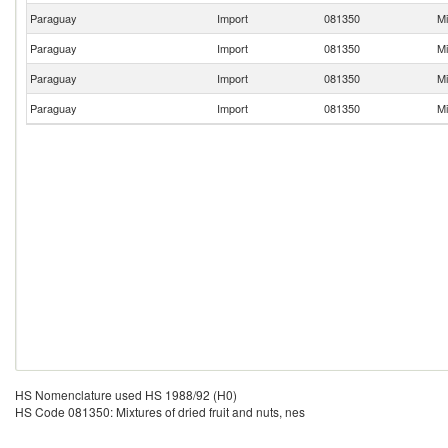
Paraguay
Import
081350
Mi
Paraguay
Import
081350
Mi
Paraguay
Import
081350
Mi
Paraguay
Import
081350
Mi
HS Nomenclature used HS 1988/92 (H0)
HS Code 081350: Mixtures of dried fruit and nuts, nes