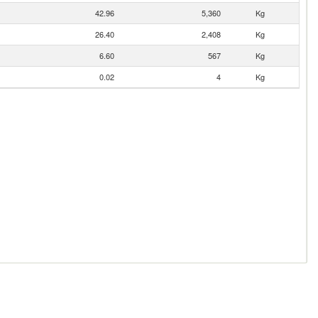
42.96
5,360
Kg
26.40
2,408
Kg
6.60
567
Kg
0.02
4
Kg