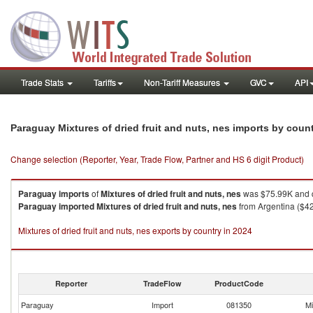
Trade Stats
Tariffs
Non-Tariff Measures
GVC
API
Paraguay Mixtures of dried fruit and nuts, nes imports by coun
Change selection (Reporter, Year, Trade Flow, Partner and HS 6 digit Product)
Paraguay
imports
of
Mixtures of dried fruit and nuts, nes
was $75.99K and q
Paraguay
imported
Mixtures of dried fruit and nuts, nes
from Argentina ($42
Mixtures of dried fruit and nuts, nes exports by country in 2024
Reporter
TradeFlow
ProductCode
Paraguay
Import
081350
Mi