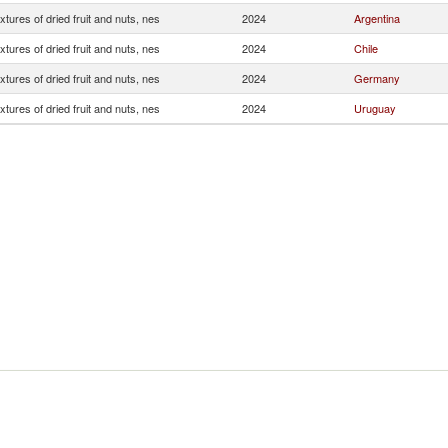
xtures of dried fruit and nuts, nes
2024
Argentina
xtures of dried fruit and nuts, nes
2024
Chile
xtures of dried fruit and nuts, nes
2024
Germany
xtures of dried fruit and nuts, nes
2024
Uruguay