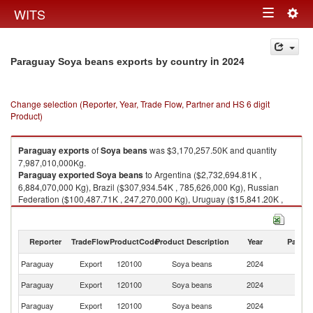
Togg
WITS
Toggle
navig
navigation
in 2024
Paraguay Soya beans exports by country
Change selection (Reporter, Year, Trade Flow, Partner and HS 6 digit
Product)
Paraguay
exports
of
Soya beans
was $3,170,257.50K and quantity
7,987,010,000Kg.
Paraguay
exported
Soya beans
to Argentina ($2,732,694.81K ,
6,884,070,000 Kg), Brazil ($307,934.54K , 785,626,000 Kg), Russian
Federation ($100,487.71K , 247,270,000 Kg), Uruguay ($15,841.20K ,
37,622,100 Kg), Peru ($8,768.44K , 22,636,600 Kg).
Soya beans imports by country in 2024
Reporter
TradeFlow
ProductCode
Product Description
Year
Partne
Paraguay
Export
120100
Soya beans
2024
W
Paraguay
Export
120100
Soya beans
2024
Ar
Paraguay
Export
120100
Soya beans
2024
Br