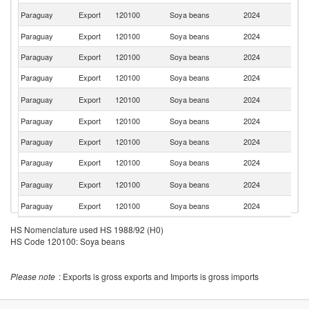
R
Paraguay
Export
120100
Soya beans
2024
Fe
Paraguay
Export
120100
Soya beans
2024
U
Paraguay
Export
120100
Soya beans
2024
P
Paraguay
Export
120100
Soya beans
2024
Sp
Un
Paraguay
Export
120100
Soya beans
2024
St
Paraguay
Export
120100
Soya beans
2024
G
Paraguay
Export
120100
Soya beans
2024
J
Paraguay
Export
120100
Soya beans
2024
Ch
Ko
Paraguay
Export
120100
Soya beans
2024
R
Paraguay
Export
120100
Soya beans
2024
Ku
Paraguay
Export
120100
Soya beans
2024
L
HS Nomenclature used HS 1988/92 (H0)
HS Code 120100: Soya beans
Paraguay
Export
120100
Soya beans
2024
Ne
Paraguay
Export
120100
Soya beans
2024
In
Please note
: Exports is gross exports and Imports is gross imports