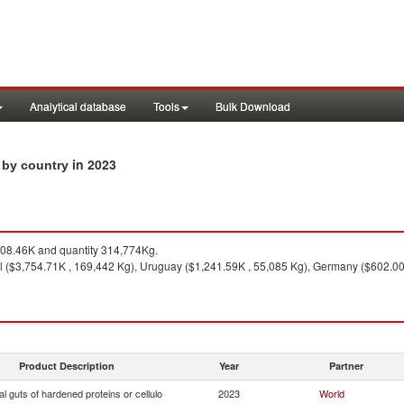
Analytical database
Tools
Bulk Download
in 2023
s by country
08.46K and quantity 314,774Kg.
l ($3,754.71K , 169,442 Kg), Uruguay ($1,241.59K , 55,085 Kg), Germany ($602.00
Product Description
Year
Partner
ial guts of hardened proteins or cellulo
2023
World