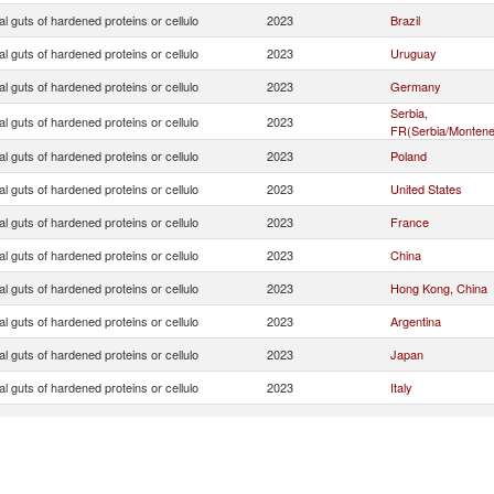
ial guts of hardened proteins or cellulo
2023
Brazil
ial guts of hardened proteins or cellulo
2023
Uruguay
ial guts of hardened proteins or cellulo
2023
Germany
Serbia,
ial guts of hardened proteins or cellulo
2023
FR(Serbia/Montene
ial guts of hardened proteins or cellulo
2023
Poland
ial guts of hardened proteins or cellulo
2023
United States
ial guts of hardened proteins or cellulo
2023
France
ial guts of hardened proteins or cellulo
2023
China
ial guts of hardened proteins or cellulo
2023
Hong Kong, China
ial guts of hardened proteins or cellulo
2023
Argentina
ial guts of hardened proteins or cellulo
2023
Japan
ial guts of hardened proteins or cellulo
2023
Italy
ial guts of hardened proteins or cellulo
2023
Czech Republic