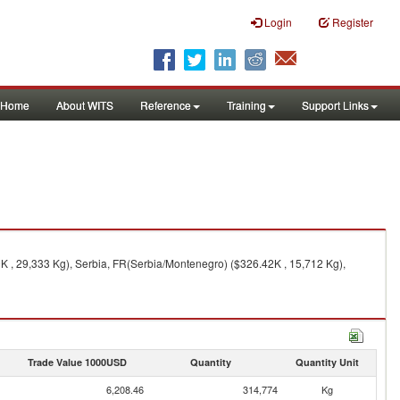
Login
Register
Home
About WITS
Reference
Training
Support Links
K , 29,333 Kg), Serbia, FR(Serbia/Montenegro) ($326.42K , 15,712 Kg),
Trade Value 1000USD
Quantity
Quantity Unit
6,208.46
314,774
Kg