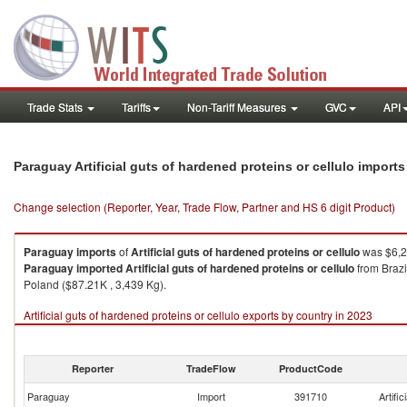
Trade Stats
Tariffs
Non-Tariff Measures
GVC
API
Paraguay Artificial guts of hardened proteins or cellulo import
Change selection (Reporter, Year, Trade Flow, Partner and HS 6 digit Product)
Paraguay
imports
of
Artificial guts of hardened proteins or cellulo
was $6,2
Paraguay
imported
Artificial guts of hardened proteins or cellulo
from Brazi
Poland ($87.21K , 3,439 Kg).
Artificial guts of hardened proteins or cellulo exports by country in 2023
Reporter
TradeFlow
ProductCode
Paraguay
Import
391710
Artific