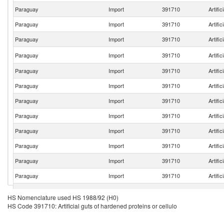
Paraguay
Import
391710
Artific
Paraguay
Import
391710
Artific
Paraguay
Import
391710
Artific
Paraguay
Import
391710
Artific
Paraguay
Import
391710
Artific
Paraguay
Import
391710
Artific
Paraguay
Import
391710
Artific
Paraguay
Import
391710
Artific
Paraguay
Import
391710
Artific
Paraguay
Import
391710
Artific
Paraguay
Import
391710
Artific
Paraguay
Import
391710
Artific
Paraguay
Import
391710
Artific
HS Nomenclature used HS 1988/92 (H0)
HS Code 391710: Artificial guts of hardened proteins or cellulo