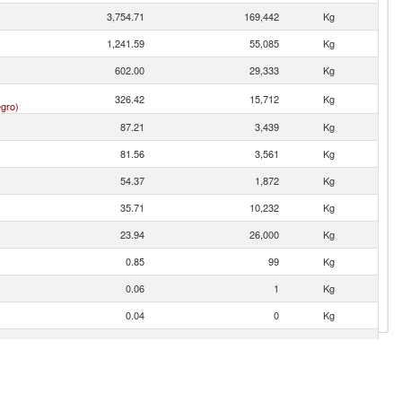
3,754.71
169,442
Kg
1,241.59
55,085
Kg
602.00
29,333
Kg
326.42
15,712
Kg
gro)
87.21
3,439
Kg
81.56
3,561
Kg
54.37
1,872
Kg
35.71
10,232
Kg
23.94
26,000
Kg
0.85
99
Kg
0.06
1
Kg
0.04
0
Kg
0.01
0
Kg