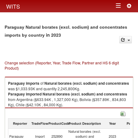
Togg
WITS
Toggle
navig
navigation
Paraguay Natural borates (excl. sodium) and concentrates
in 2023
imports by country
Change selection (Reporter, Year, Trade Flow, Partner and HS 6 digit
Product)
Paraguay
imports
of
Natural borates (excl. sodium) and concentrates
was $1,033.93K and quantity 2,245,800Kg.
Paraguay
imported
Natural borates (excl. sodium) and concentrates
from Argentina ($633.94K , 1,327,000 Kg), Bolivia ($357.89K , 834,803
Kg), Chile ($42.10K , 84,000 Kg).
Natural borates (excl. sodium) and concentrates exports by country in
2023
Reporter
TradeFlow
ProductCode
Product Description
Year
Partne
Natural borates (excl.
Paraguay
Import
252890
sodium) and
2023
W