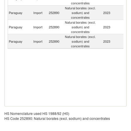
concentrates
Natural borates (excl.
Paraguay
Import
252890
sodium) and
2023
Ar
concentrates
Natural borates (excl.
Paraguay
Import
252890
sodium) and
2023
Bo
concentrates
Natural borates (excl.
Paraguay
Import
252890
sodium) and
2023
Ch
concentrates
HS Nomenclature used HS 1988/92 (H0)
HS Code 252890: Natural borates (excl. sodium) and concentrates