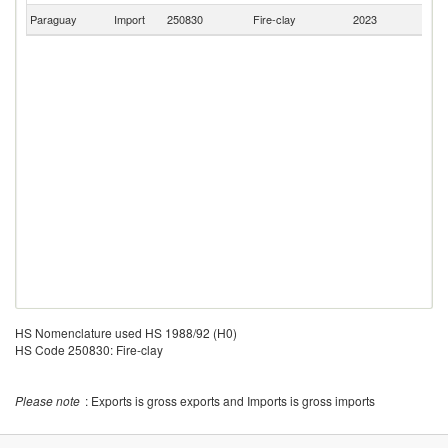
Paraguay
Import
250830
Fire-clay
2023
C
HS Nomenclature used HS 1988/92 (H0)
HS Code 250830: Fire-clay
Please note
: Exports is gross exports and Imports is gross imports