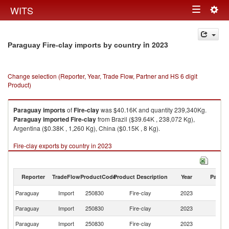
Togg
WITS
Toggle
navig
navigation
in 2023
Paraguay Fire-clay imports by country
Change selection (Reporter, Year, Trade Flow, Partner and HS 6 digit
Product)
Paraguay
imports
of
Fire-clay
was $40.16K and quantity 239,340Kg.
Paraguay
imported
Fire-clay
from Brazil ($39.64K , 238,072 Kg),
Argentina ($0.38K , 1,260 Kg), China ($0.15K , 8 Kg).
Fire-clay exports by country in 2023
Reporter
TradeFlow
ProductCode
Product Description
Year
Partne
Paraguay
Import
250830
Fire-clay
2023
W
Paraguay
Import
250830
Fire-clay
2023
Br
Paraguay
Import
250830
Fire-clay
2023
Ar