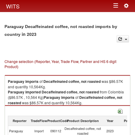
Togg
WITS
Toggle
navig
navigation
Paraguay Decaffeinated coffee, not roasted imports by
in 2023
country
Change selection (Reporter, Year, Trade Flow, Partner and HS 6 digit
Product)
Paraguay
imports
of
Decaffeinated coffee, not roasted
was $86.57K
and quantity 10,564Kg.
Paraguay
imported
Decaffeinated coffee, not roasted
from Colombia
($86.57K , 10,564 Kg)
Paraguay
imports
of
Decaffeinated coffee, not
roasted
was $86.57K and quantity 10,564Kg.
Paraguay
imported
Decaffeinated coffee, not roasted
from Colombia
($86.57K , 10,564 Kg).
Reporter
TradeFlow
ProductCode
Product Description
Year
Partne
Decaffeinated coffee, not roasted exports by country in 2023
Decaffeinated coffee, not
Paraguay
Import
090112
2023
C
roasted