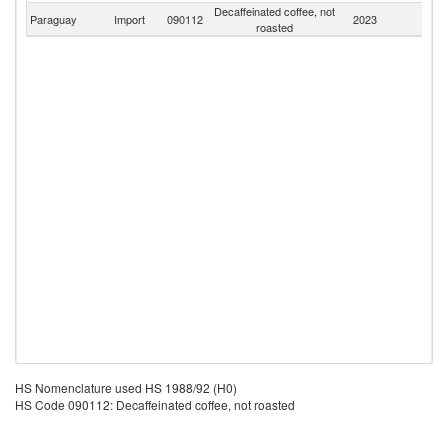
Decaffeinated coffee, not
Paraguay
Import
090112
2023
W
roasted
HS Nomenclature used HS 1988/92 (H0)
HS Code 090112: Decaffeinated coffee, not roasted