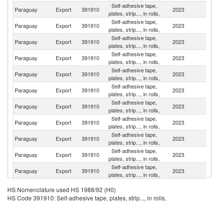
Self-adhesive tape,
Paraguay
Export
391910
2023
Ar
plates, strip..., in rolls,
Self-adhesive tape,
Paraguay
Export
391910
2023
Br
plates, strip..., in rolls,
Self-adhesive tape,
Un
Paraguay
Export
391910
2023
plates, strip..., in rolls,
St
Self-adhesive tape,
Paraguay
Export
391910
2023
Ch
plates, strip..., in rolls,
Self-adhesive tape,
Paraguay
Export
391910
2023
Bo
plates, strip..., in rolls,
Self-adhesive tape,
Paraguay
Export
391910
2023
U
plates, strip..., in rolls,
Self-adhesive tape,
Paraguay
Export
391910
2023
P
plates, strip..., in rolls,
Self-adhesive tape,
Paraguay
Export
391910
2023
V
plates, strip..., in rolls,
Self-adhesive tape,
Paraguay
Export
391910
2023
H
plates, strip..., in rolls,
Self-adhesive tape,
D
Paraguay
Export
391910
2023
plates, strip..., in rolls,
Re
Self-adhesive tape,
Paraguay
Export
391910
2023
C
plates, strip..., in rolls,
Self-adhesive tape,
Paraguay
Export
391910
2023
M
HS Nomenclature used HS 1988/92 (H0)
plates, strip..., in rolls,
HS Code 391910: Self-adhesive tape, plates, strip..., in rolls,
Self-adhesive tape,
Paraguay
Export
391910
2023
P
plates, strip..., in rolls,