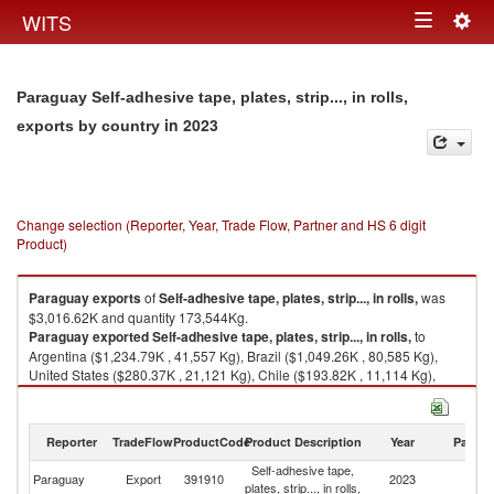
Togg
WITS
Toggle
navig
navigation
Paraguay Self-adhesive tape, plates, strip..., in rolls,
in 2023
exports by country
Change selection (Reporter, Year, Trade Flow, Partner and HS 6 digit
Product)
Paraguay
exports
of
Self-adhesive tape, plates, strip..., in rolls,
was
$3,016.62K and quantity 173,544Kg.
Paraguay
exported
Self-adhesive tape, plates, strip..., in rolls,
to
Argentina ($1,234.79K , 41,557 Kg), Brazil ($1,049.26K , 80,585 Kg),
United States ($280.37K , 21,121 Kg), Chile ($193.82K , 11,114 Kg),
Bolivia ($94.65K , 4,977 Kg).
Self-adhesive tape, plates, strip..., in rolls, imports by country in 2023
Reporter
TradeFlow
ProductCode
Product Description
Year
Partne
Self-adhesive tape,
Paraguay
Export
391910
2023
W
plates, strip..., in rolls,