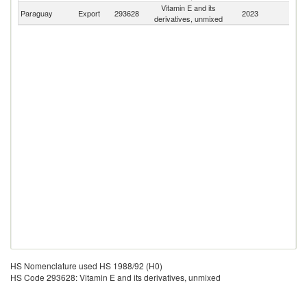
Vitamin E and its
Paraguay
Export
293628
2023
W
derivatives, unmixed
HS Nomenclature used HS 1988/92 (H0)
HS Code 293628: Vitamin E and its derivatives, unmixed