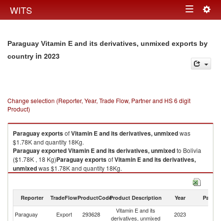
Togg
WITS
Toggle
navig
navigation
Paraguay Vitamin E and its derivatives, unmixed exports by
in 2023
country
Change selection (Reporter, Year, Trade Flow, Partner and HS 6 digit
Product)
Paraguay
exports
of
Vitamin E and its derivatives, unmixed
was
$1.78K and quantity 18Kg.
Paraguay
exported
Vitamin E and its derivatives, unmixed
to Bolivia
($1.78K , 18 Kg)
Paraguay
exports
of
Vitamin E and its derivatives,
unmixed
was $1.78K and quantity 18Kg.
Paraguay
exported
Vitamin E and its derivatives, unmixed
to Bolivia
($1.78K , 18 Kg).
Reporter
TradeFlow
ProductCode
Product Description
Year
Partne
Vitamin E and its derivatives, unmixed imports by country in 2023
Vitamin E and its
Paraguay
Export
293628
2023
Bo
derivatives, unmixed