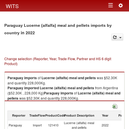
Togg
WITS
Toggle
navig
navigation
Paraguay Lucerne (alfalfa) meal and pellets imports by
in 2022
country
Change selection (Reporter, Year, Trade Flow, Partner and HS 6 digit
Product)
Paraguay
imports
of
Lucerne (alfalfa) meal and pellets
was $52.30K
and quantity 228,000Kg.
Paraguay
imported
Lucerne (alfalfa) meal and pellets
from Argentina
($52.30K , 228,000 Kg)
Paraguay
imports
of
Lucerne (alfalfa) meal and
pellets
was $52.30K and quantity 228,000Kg.
Paraguay
imported
Lucerne (alfalfa) meal and pellets
from Argentina
($52.30K , 228,000 Kg).
Reporter
TradeFlow
ProductCode
Product Description
Year
Partne
Lucerne (alfalfa) meal and pellets exports by country in 2022
Lucerne (alfalfa) meal
Paraguay
Import
121410
2022
Ar
and pellets