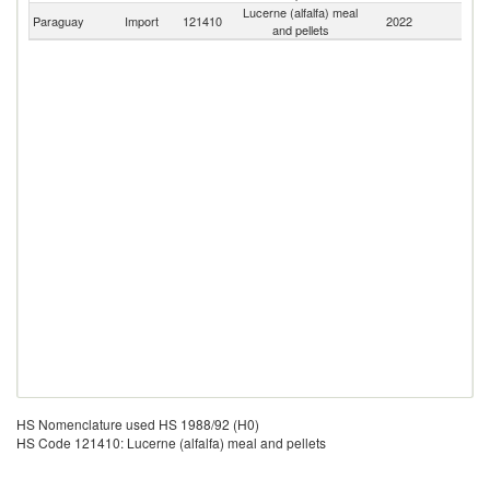
Lucerne (alfalfa) meal
Paraguay
Import
121410
2022
W
and pellets
HS Nomenclature used HS 1988/92 (H0)
HS Code 121410: Lucerne (alfalfa) meal and pellets