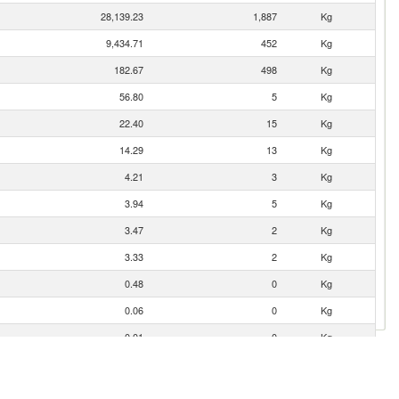
28,139.23
1,887
Kg
9,434.71
452
Kg
182.67
498
Kg
56.80
5
Kg
22.40
15
Kg
14.29
13
Kg
4.21
3
Kg
3.94
5
Kg
3.47
2
Kg
3.33
2
Kg
0.48
0
Kg
0.06
0
Kg
0.01
0
Kg