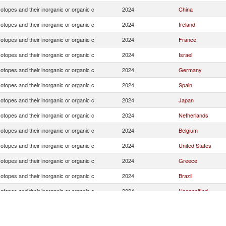
otopes and their inorganic or organic c
2024
China
otopes and their inorganic or organic c
2024
Ireland
otopes and their inorganic or organic c
2024
France
otopes and their inorganic or organic c
2024
Israel
otopes and their inorganic or organic c
2024
Germany
otopes and their inorganic or organic c
2024
Spain
otopes and their inorganic or organic c
2024
Japan
otopes and their inorganic or organic c
2024
Netherlands
otopes and their inorganic or organic c
2024
Belgium
otopes and their inorganic or organic c
2024
United States
otopes and their inorganic or organic c
2024
Greece
otopes and their inorganic or organic c
2024
Brazil
otopes and their inorganic or organic c
2024
Unspecified