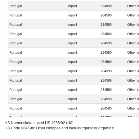
Portugal
Import
284590
Other is
Portugal
Import
284590
Other is
Portugal
Import
284590
Other is
Portugal
Import
284590
Other is
Portugal
Import
284590
Other is
Portugal
Import
284590
Other is
Portugal
Import
284590
Other is
Portugal
Import
284590
Other is
Portugal
Import
284590
Other is
Portugal
Import
284590
Other is
Portugal
Import
284590
Other is
Portugal
Import
284590
Other is
Portugal
Import
284590
Other is
HS Nomenclature used HS 1988/92 (H0)
HS Code 284590: Other isotopes and their inorganic or organic c