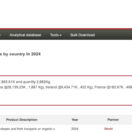
Analytical database
Tools
Bulk Download
in 2024
ts by country
,865.61K and quantity 2,882Kg.
a ($28,139.23K , 1,887 Kg), Ireland ($9,434.71K , 452 Kg), France ($182.67K , 498 
Product Description
Year
Partner
otopes and their inorganic or organic c
2024
World