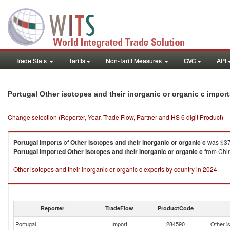
Trade Stats
Tariffs
Non-Tariff Measures
GVC
API
Portugal Other isotopes and their inorganic or organic c impor
Change selection (Reporter, Year, Trade Flow, Partner and HS 6 digit Product)
Portugal
imports
of
Other isotopes and their inorganic or organic c
was $37
Portugal
imported
Other isotopes and their inorganic or organic c
from Chin
Other isotopes and their inorganic or organic c exports by country in 2024
Reporter
TradeFlow
ProductCode
Portugal
Import
284590
Other is