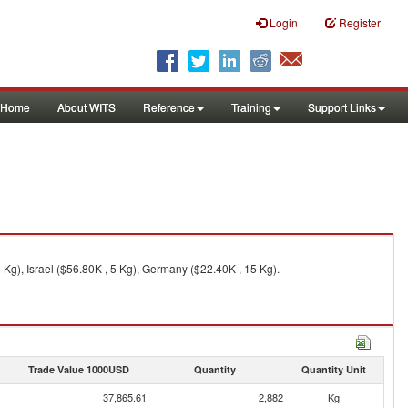
Login
Register
Home
About WITS
Reference
Training
Support Links
Kg), Israel ($56.80K , 5 Kg), Germany ($22.40K , 15 Kg).
Trade Value 1000USD
Quantity
Quantity Unit
37,865.61
2,882
Kg