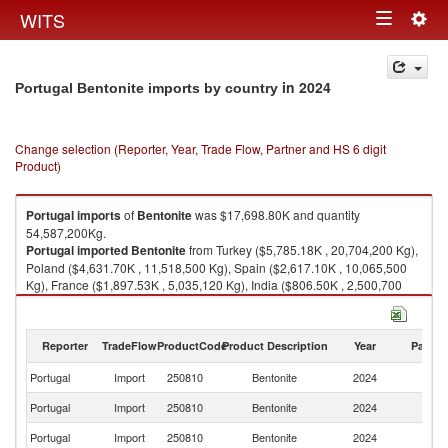
Togg
WITS
Toggle
navig
navigation
in 2024
Portugal Bentonite imports by country
Change selection (Reporter, Year, Trade Flow, Partner and HS 6 digit
Product)
Portugal
imports
of
Bentonite
was $17,698.80K and quantity
54,587,200Kg.
Portugal
imported
Bentonite
from Turkey ($5,785.18K , 20,704,200 Kg),
Poland ($4,631.70K , 11,518,500 Kg), Spain ($2,617.10K , 10,065,500
Kg), France ($1,897.53K , 5,035,120 Kg), India ($806.50K , 2,500,700
Kg).
Bentonite exports by country in 2024
Reporter
TradeFlow
ProductCode
Product Description
Year
Partne
Portugal
Import
250810
Bentonite
2024
W
Portugal
Import
250810
Bentonite
2024
T
Portugal
Import
250810
Bentonite
2024
Po