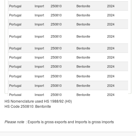
Portugal
Import
250810
Bentonite
2024
Sp
Portugal
Import
250810
Bentonite
2024
F
Portugal
Import
250810
Bentonite
2024
In
Eg
Portugal
Import
250810
Bentonite
2024
A
R
Portugal
Import
250810
Bentonite
2024
It
Portugal
Import
250810
Bentonite
2024
C
Portugal
Import
250810
Bentonite
2024
Fi
Un
Portugal
Import
250810
Bentonite
2024
K
Portugal
Import
250810
Bentonite
2024
G
Portugal
Import
250810
Bentonite
2024
Ne
HS Nomenclature used HS 1988/92 (H0)
Portugal
Import
250810
Bentonite
2024
C
HS Code 250810: Bentonite
Portugal
Import
250810
Bentonite
2024
Be
Please note
: Exports is gross exports and Imports is gross imports
Portugal
Import
250810
Bentonite
2024
Br
Un
Portugal
Import
250810
Bentonite
2024
A