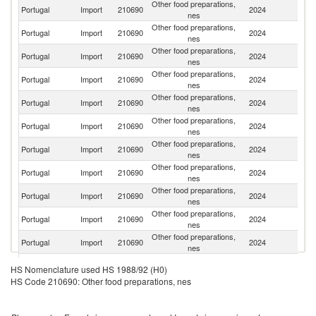
Other food preparations,
Portugal
Import
210690
2024
Sp
nes
Other food preparations,
Portugal
Import
210690
2024
G
nes
Other food preparations,
Portugal
Import
210690
2024
F
nes
Other food preparations,
Portugal
Import
210690
2024
Po
nes
Other food preparations,
Portugal
Import
210690
2024
Ne
nes
Other food preparations,
Portugal
Import
210690
2024
Be
nes
Other food preparations,
Portugal
Import
210690
2024
D
nes
Other food preparations,
Portugal
Import
210690
2024
It
nes
Other food preparations,
Un
Portugal
Import
210690
2024
nes
K
Other food preparations,
Portugal
Import
210690
2024
Br
nes
Other food preparations,
Portugal
Import
210690
2024
R
nes
Other food preparations,
Portugal
Import
210690
2024
Ir
HS Nomenclature used HS 1988/92 (H0)
nes
HS Code 210690: Other food preparations, nes
Other food preparations,
Portugal
Import
210690
2024
S
nes
Other food preparations,
Portugal
Import
210690
2024
Au