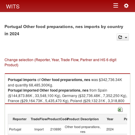
Togg
WITS
Toggle
navig
navigation
Portugal Other food preparations, nes imports by country
in 2024
Change selection (Reporter, Year, Trade Flow, Partner and HS 6 digit
Product)
Portugal
imports
of
Other food preparations, nes
was $342,736.34K
and quantity 68,485,300Kg.
Portugal
imported
Other food preparations, nes
from Spain
($144,873.86K , 33,548,100 Kg), Germany ($32,736.48K , 7,352,250 Kg),
France ($29,164.73K , 5,435,470 Kg), Poland ($29,132.31K , 3,318,800
Kg), Netherlands ($22,900.16K , 3,326,430 Kg).
Other food preparations, nes exports by country in 2024
Reporter
TradeFlow
ProductCode
Product Description
Year
Partne
Other food preparations,
Portugal
Import
210690
2024
W
nes