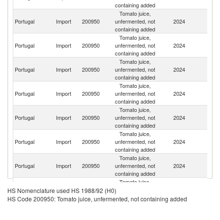
containing added
Tomato juice,
Portugal
Import
200950
unfermented, not
2024
Sp
containing added
Tomato juice,
Portugal
Import
200950
unfermented, not
2024
G
containing added
Tomato juice,
Un
Portugal
Import
200950
unfermented, not
2024
K
containing added
Tomato juice,
Portugal
Import
200950
unfermented, not
2024
Au
containing added
Tomato juice,
Portugal
Import
200950
unfermented, not
2024
F
containing added
Tomato juice,
Portugal
Import
200950
unfermented, not
2024
Ir
containing added
Tomato juice,
Portugal
Import
200950
unfermented, not
2024
Be
containing added
Tomato juice,
Un
Portugal
Import
200950
unfermented, not
2024
HS Nomenclature used HS 1988/92 (H0)
St
containing added
HS Code 200950: Tomato juice, unfermented, not containing added