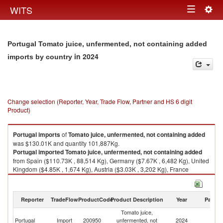
Togg
WITS
Toggle
navig
navigation
Portugal Tomato juice, unfermented, not containing added
in 2024
imports by country
Change selection (Reporter, Year, Trade Flow, Partner and HS 6 digit
Product)
Portugal
imports
of
Tomato juice, unfermented, not containing added
was $130.01K and quantity 101,887Kg.
Portugal
imported
Tomato juice, unfermented, not containing added
from Spain ($110.73K , 88,514 Kg), Germany ($7.67K , 6,482 Kg), United
Kingdom ($4.85K , 1,674 Kg), Austria ($3.03K , 3,202 Kg), France
($1.65K , 432 Kg).
Tomato juice, unfermented, not containing added exports by country in
Reporter
TradeFlow
ProductCode
Product Description
Year
Partne
2024
Tomato juice,
Portugal
Import
200950
unfermented, not
2024
W