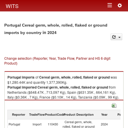
Togg
WITS
Toggle
navig
navigation
Portugal Cereal germ, whole, rolled, flaked or ground
in 2024
imports by country
Change selection (Reporter, Year, Trade Flow, Partner and HS 6 digit
Product)
Portugal
imports
of
Cereal germ, whole, rolled, flaked or ground
was
$1,280.44K and quantity 1,377,390Kg.
Portugal
imported
Cereal germ, whole, rolled, flaked or ground
from
Netherlands ($648.47K , 713,097 Kg), Spain ($631.35K , 664,161 Kg),
Italy ($0.36K , 7 Kg), France ($0.10K , 14 Kg), Tanzania ($0.09K , 99 Kg).
Cereal germ, whole, rolled, flaked or ground exports by country in 2024
Reporter
TradeFlow
ProductCode
Product Description
Year
Partne
Cereal germ, whole,
Portugal
Import
110430
2024
W
rolled, flaked or ground