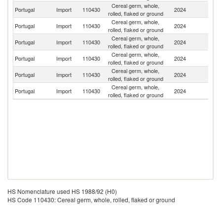
Cereal germ, whole,
Portugal
Import
110430
2024
Ne
rolled, flaked or ground
Cereal germ, whole,
Portugal
Import
110430
2024
Sp
rolled, flaked or ground
Cereal germ, whole,
Portugal
Import
110430
2024
It
rolled, flaked or ground
Cereal germ, whole,
Portugal
Import
110430
2024
F
rolled, flaked or ground
Cereal germ, whole,
Portugal
Import
110430
2024
Ta
rolled, flaked or ground
Cereal germ, whole,
Portugal
Import
110430
2024
G
rolled, flaked or ground
HS Nomenclature used HS 1988/92 (H0)
HS Code 110430: Cereal germ, whole, rolled, flaked or ground