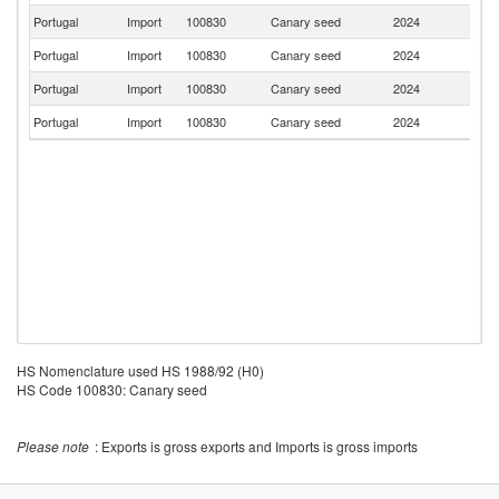
Portugal
Import
100830
Canary seed
2024
H
Portugal
Import
100830
Canary seed
2024
Sp
Portugal
Import
100830
Canary seed
2024
Be
Portugal
Import
100830
Canary seed
2024
F
HS Nomenclature used HS 1988/92 (H0)
HS Code 100830: Canary seed
Please note
: Exports is gross exports and Imports is gross imports