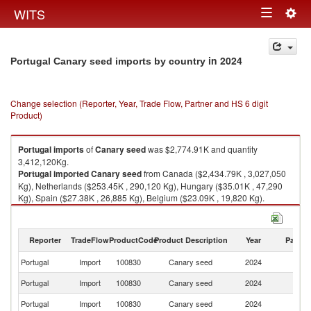
Togg
WITS
Toggle
navig
navigation
in 2024
Portugal Canary seed imports by country
Change selection (Reporter, Year, Trade Flow, Partner and HS 6 digit
Product)
Portugal
imports
of
Canary seed
was $2,774.91K and quantity
3,412,120Kg.
Portugal
imported
Canary seed
from Canada ($2,434.79K , 3,027,050
Kg), Netherlands ($253.45K , 290,120 Kg), Hungary ($35.01K , 47,290
Kg), Spain ($27.38K , 26,885 Kg), Belgium ($23.09K , 19,820 Kg).
Canary seed exports by country in 2024
Reporter
TradeFlow
ProductCode
Product Description
Year
Partne
Portugal
Import
100830
Canary seed
2024
W
Portugal
Import
100830
Canary seed
2024
C
Portugal
Import
100830
Canary seed
2024
Ne