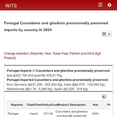
Togg
WITS
Toggle
navig
navigation
Portugal Cucumbers and gherkins provisionally preserved
in 2024
imports by country
Change selection (Reporter, Year, Trade Flow, Partner and HS 6 digit
Product)
Portugal
imports
of
Cucumbers and gherkins provisionally preserved
was $322.70K and quantity 439,817Kg.
Portugal
imported
Cucumbers and gherkins provisionally preserved
from Germany ($231.33K , 303,343 Kg), India ($82.97K , 130,560 Kg),
Netherlands ($8.17K , 5,396 Kg), Spain ($0.22K , 518 Kg).
Cucumbers and gherkins provisionally preserved exports by country in
2024
Reporter
TradeFlow
ProductCode
Product Description
Year
Partne
Cucumbers and gherkins
Portugal
Import
071140
2024
W
provisionally preserved