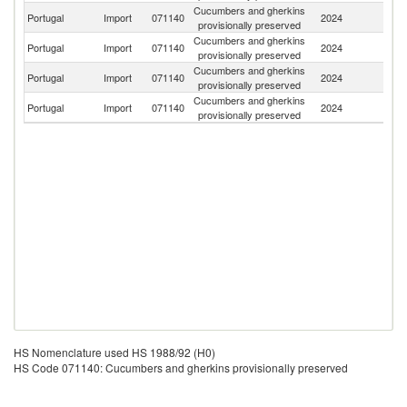
Cucumbers and gherkins
Portugal
Import
071140
2024
G
provisionally preserved
Cucumbers and gherkins
Portugal
Import
071140
2024
In
provisionally preserved
Cucumbers and gherkins
Portugal
Import
071140
2024
Ne
provisionally preserved
Cucumbers and gherkins
Portugal
Import
071140
2024
Sp
provisionally preserved
HS Nomenclature used HS 1988/92 (H0)
HS Code 071140: Cucumbers and gherkins provisionally preserved