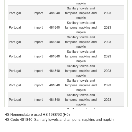
napkin
Sanitary towels and
Portugal
Import
481840
tampons, napkins and
2023
Sp
napkin
Sanitary towels and
Portugal
Import
481840
tampons, napkins and
2023
Ne
napkin
Sanitary towels and
Portugal
Import
481840
tampons, napkins and
2023
F
napkin
Sanitary towels and
Portugal
Import
481840
tampons, napkins and
2023
G
napkin
Sanitary towels and
Portugal
Import
481840
tampons, napkins and
2023
Po
napkin
Sanitary towels and
Portugal
Import
481840
tampons, napkins and
2023
It
napkin
Sanitary towels and
Portugal
Import
481840
tampons, napkins and
2023
C
napkin
Sanitary towels and
Portugal
Import
481840
tampons, napkins and
2023
D
HS Nomenclature used HS 1988/92 (H0)
napkin
HS Code 481840: Sanitary towels and tampons, napkins and napkin
Sanitary towels and
C
Portugal
Import
481840
tampons, napkins and
2023
Re