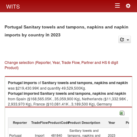
Togg
WITS
Toggle
navig
navigation
Portugal Sanitary towels and tampons, napkins and napkin
in 2023
imports by country
Change selection (Reporter, Year, Trade Flow, Partner and HS 6 digit
Product)
Portugal
imports
of
Sanitary towels and tampons, napkins and napkin
was $219,430.99K and quantity 49,529,500Kg.
Portugal
imported
Sanitary towels and tampons, napkins and napkin
from Spain ($168,565.05K , 35,059,900 Kg), Netherlands ($11,332.98K ,
2,933,970 Kg), France ($10,081.41K , 3,189,500 Kg), Germany
($9,790.85K , 2,463,120 Kg), Poland ($5,031.90K , 1,904,240 Kg).
Sanitary towels and tampons, napkins and napkin exports by country in
Reporter
TradeFlow
ProductCode
Product Description
Year
Partne
2023
Sanitary towels and
Portugal
Import
481840
tampons, napkins and
2023
W