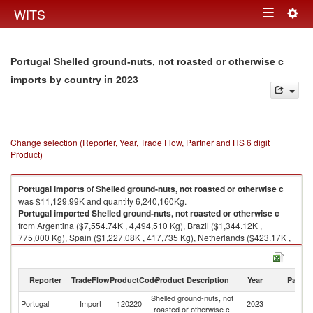
Togg
WITS
Toggle
navig
navigation
Portugal Shelled ground-nuts, not roasted or otherwise c
in 2023
imports by country
Change selection (Reporter, Year, Trade Flow, Partner and HS 6 digit
Product)
Portugal
imports
of
Shelled ground-nuts, not roasted or otherwise c
was $11,129.99K and quantity 6,240,160Kg.
Portugal
imported
Shelled ground-nuts, not roasted or otherwise c
from Argentina ($7,554.74K , 4,494,510 Kg), Brazil ($1,344.12K ,
775,000 Kg), Spain ($1,227.08K , 417,735 Kg), Netherlands ($423.17K ,
219,380 Kg), United States ($302.01K , 200,580 Kg).
Shelled ground-nuts, not roasted or otherwise c exports by country in
Reporter
TradeFlow
ProductCode
Product Description
Year
Partne
2023
Shelled ground-nuts, not
Portugal
Import
120220
2023
W
roasted or otherwise c