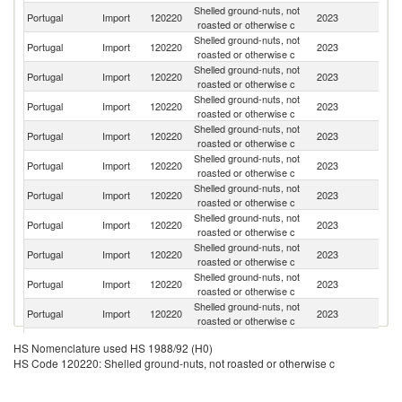
Shelled ground-nuts, not
Portugal
Import
120220
2023
Ar
roasted or otherwise c
Shelled ground-nuts, not
Portugal
Import
120220
2023
Br
roasted or otherwise c
Shelled ground-nuts, not
Portugal
Import
120220
2023
Sp
roasted or otherwise c
Shelled ground-nuts, not
Portugal
Import
120220
2023
Ne
roasted or otherwise c
Shelled ground-nuts, not
Un
Portugal
Import
120220
2023
roasted or otherwise c
St
Shelled ground-nuts, not
Portugal
Import
120220
2023
C
roasted or otherwise c
Shelled ground-nuts, not
Un
Portugal
Import
120220
2023
roasted or otherwise c
K
Shelled ground-nuts, not
Portugal
Import
120220
2023
Be
roasted or otherwise c
Shelled ground-nuts, not
Portugal
Import
120220
2023
L
roasted or otherwise c
Shelled ground-nuts, not
Portugal
Import
120220
2023
It
roasted or otherwise c
Shelled ground-nuts, not
C
Portugal
Import
120220
2023
roasted or otherwise c
d'
Shelled ground-nuts, not
Portugal
Import
120220
2023
Ni
HS Nomenclature used HS 1988/92 (H0)
roasted or otherwise c
HS Code 120220: Shelled ground-nuts, not roasted or otherwise c
Shelled ground-nuts, not
Portugal
Import
120220
2023
Po
roasted or otherwise c
Shelled ground-nuts, not