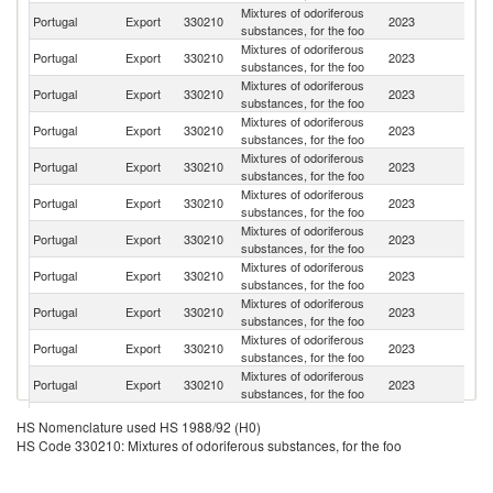
Mixtures of odoriferous
Portugal
Export
330210
2023
An
substances, for the foo
Mixtures of odoriferous
Portugal
Export
330210
2023
Al
substances, for the foo
Mixtures of odoriferous
Portugal
Export
330210
2023
Sp
substances, for the foo
Mixtures of odoriferous
Portugal
Export
330210
2023
M
substances, for the foo
Mixtures of odoriferous
Portugal
Export
330210
2023
G
substances, for the foo
Mixtures of odoriferous
Portugal
Export
330210
2023
M
substances, for the foo
Mixtures of odoriferous
Portugal
Export
330210
2023
G
substances, for the foo
Mixtures of odoriferous
Portugal
Export
330210
2023
C
substances, for the foo
Mixtures of odoriferous
Portugal
Export
330210
2023
F
substances, for the foo
Mixtures of odoriferous
Eq
Portugal
Export
330210
2023
substances, for the foo
G
Mixtures of odoriferous
C
Portugal
Export
330210
2023
substances, for the foo
V
Mixtures of odoriferous
Portugal
Export
330210
2023
Sw
HS Nomenclature used HS 1988/92 (H0)
substances, for the foo
HS Code 330210: Mixtures of odoriferous substances, for the foo
Mixtures of odoriferous
S
Portugal
Export
330210
2023
substances, for the foo
Af
Mixtures of odoriferous