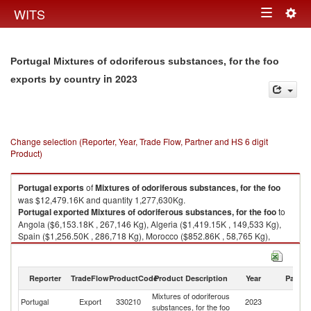
Togg
WITS
Toggle
navig
navigation
Portugal Mixtures of odoriferous substances, for the foo
in 2023
exports by country
Change selection (Reporter, Year, Trade Flow, Partner and HS 6 digit
Product)
Portugal
exports
of
Mixtures of odoriferous substances, for the foo
was $12,479.16K and quantity 1,277,630Kg.
Portugal
exported
Mixtures of odoriferous substances, for the foo
to
Angola ($6,153.18K , 267,146 Kg), Algeria ($1,419.15K , 149,533 Kg),
Spain ($1,256.50K , 286,718 Kg), Morocco ($852.86K , 58,765 Kg),
Gabon ($543.52K , 45,436 Kg).
Mixtures of odoriferous substances, for the foo imports by country in 2023
Reporter
TradeFlow
ProductCode
Product Description
Year
Partne
Mixtures of odoriferous
Portugal
Export
330210
2023
W
substances, for the foo