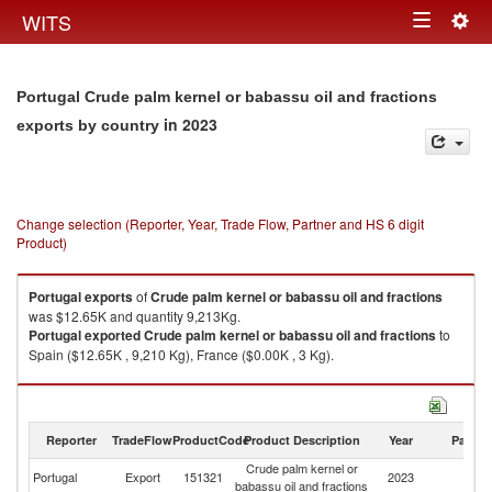
Togg
WITS
Toggle
navig
navigation
Portugal Crude palm kernel or babassu oil and fractions
in 2023
exports by country
Change selection (Reporter, Year, Trade Flow, Partner and HS 6 digit
Product)
Portugal
exports
of
Crude palm kernel or babassu oil and fractions
was $12.65K and quantity 9,213Kg.
Portugal
exported
Crude palm kernel or babassu oil and fractions
to
Spain ($12.65K , 9,210 Kg), France ($0.00K , 3 Kg).
Crude palm kernel or babassu oil and fractions imports by country in
2023
Reporter
TradeFlow
ProductCode
Product Description
Year
Partne
Crude palm kernel or
Portugal
Export
151321
2023
W
babassu oil and fractions