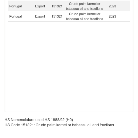
Crude palm kernel or
Portugal
Export
151321
2023
Sp
babassu oil and fractions
Crude palm kernel or
Portugal
Export
151321
2023
F
babassu oil and fractions
HS Nomenclature used HS 1988/92 (H0)
HS Code 151321: Crude palm kernel or babassu oil and fractions