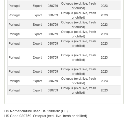
Octopus (excl. live, fresh
Portugal
Export
030759
2023
Br
or chilled)
Octopus (excl. live, fresh
Portugal
Export
030759
2023
L
or chilled)
Octopus (excl. live, fresh
Portugal
Export
030759
2023
Sp
or chilled)
Octopus (excl. live, fresh
Portugal
Export
030759
2023
F
or chilled)
Octopus (excl. live, fresh
Un
Portugal
Export
030759
2023
or chilled)
K
S
Octopus (excl. live, fresh
T
Portugal
Export
030759
2023
or chilled)
a
Pr
Octopus (excl. live, fresh
Portugal
Export
030759
2023
Sw
or chilled)
Octopus (excl. live, fresh
Un
Portugal
Export
030759
2023
or chilled)
St
Octopus (excl. live, fresh
Portugal
Export
030759
2023
C
or chilled)
HS Nomenclature used HS 1988/92 (H0)
HS Code 030759: Octopus (excl. live, fresh or chilled)