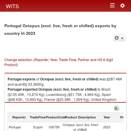
Togg
WITS
Toggle
navig
navigation
Portugal Octopus (excl. live, fresh or chilled) exports by
in 2023
country
Change selection (Reporter, Year, Trade Flow, Partner and HS 6 digit
Product)
Portugal
exports
of
Octopus (excl. live, fresh or chilled)
was $287.48K
and quantity 33,365Kg.
Portugal
exported
Octopus (excl. live, fresh or chilled)
to Brazil
($135.49K , 10,674 Kg), Luxembourg ($51.75K , 4,964 Kg), Spain
($48.43K , 13,993 Kg), France ($25.38K , 1,929 Kg), United Kingdom
($13.86K , 966 Kg).
Octopus (excl. live, fresh or chilled) imports by country in 2023
Reporter
TradeFlow
ProductCode
Product Description
Year
Partne
Octopus (excl. live, fresh
Portugal
Export
030759
2023
W
or chilled)