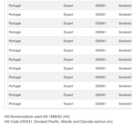
Portugal
Export
030541
Smoked P
Portugal
Export
030541
Smoked P
Portugal
Export
030541
Smoked P
Portugal
Export
030541
Smoked P
Portugal
Export
030541
Smoked P
Portugal
Export
030541
Smoked P
Portugal
Export
030541
Smoked P
Portugal
Export
030541
Smoked P
Portugal
Export
030541
Smoked P
Portugal
Export
030541
Smoked P
Portugal
Export
030541
Smoked P
Portugal
Export
030541
Smoked P
HS Nomenclature used HS 1988/92 (H0)
HS Code 030541: Smoked Pacific, Atlantic and Danube salmon (inc