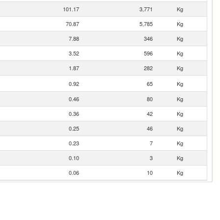
101.17
3,771
Kg
70.87
5,785
Kg
7.88
346
Kg
3.52
596
Kg
1.87
282
Kg
0.92
65
Kg
0.46
80
Kg
0.36
42
Kg
0.25
46
Kg
0.23
7
Kg
0.10
3
Kg
0.06
10
Kg