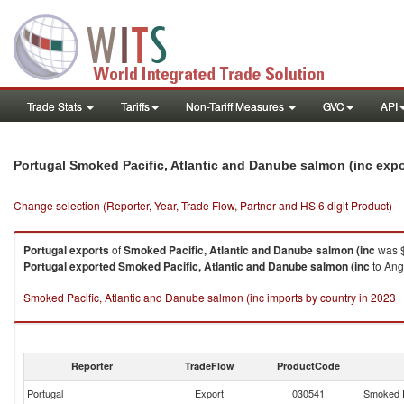
Trade Stats
Tariffs
Non-Tariff Measures
GVC
API
Portugal Smoked Pacific, Atlantic and Danube salmon (inc exp
Change selection (Reporter, Year, Trade Flow, Partner and HS 6 digit Product)
Portugal
exports
of
Smoked Pacific, Atlantic and Danube salmon (inc
was $
Portugal
exported
Smoked Pacific, Atlantic and Danube salmon (inc
to Ang
Smoked Pacific, Atlantic and Danube salmon (inc imports by country in 2023
Reporter
TradeFlow
ProductCode
Portugal
Export
030541
Smoked P