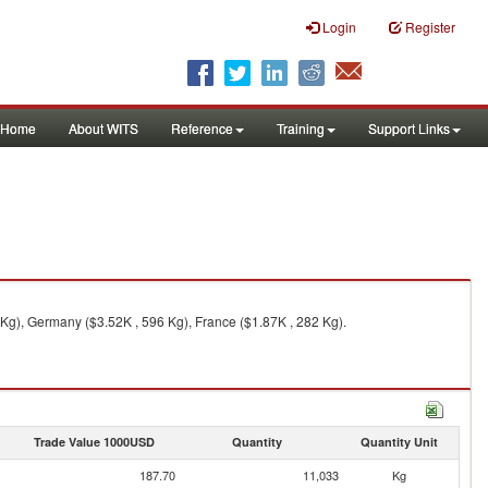
Login
Register
Home
About WITS
Reference
Training
Support Links
Kg), Germany ($3.52K , 596 Kg), France ($1.87K , 282 Kg).
Trade Value 1000USD
Quantity
Quantity Unit
187.70
11,033
Kg