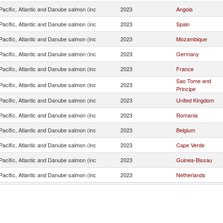
acific, Atlantic and Danube salmon (inc
2023
Angola
acific, Atlantic and Danube salmon (inc
2023
Spain
acific, Atlantic and Danube salmon (inc
2023
Mozambique
acific, Atlantic and Danube salmon (inc
2023
Germany
acific, Atlantic and Danube salmon (inc
2023
France
Sao Tome and
acific, Atlantic and Danube salmon (inc
2023
Principe
acific, Atlantic and Danube salmon (inc
2023
United Kingdom
acific, Atlantic and Danube salmon (inc
2023
Romania
acific, Atlantic and Danube salmon (inc
2023
Belgium
acific, Atlantic and Danube salmon (inc
2023
Cape Verde
acific, Atlantic and Danube salmon (inc
2023
Guinea-Bissau
acific, Atlantic and Danube salmon (inc
2023
Netherlands