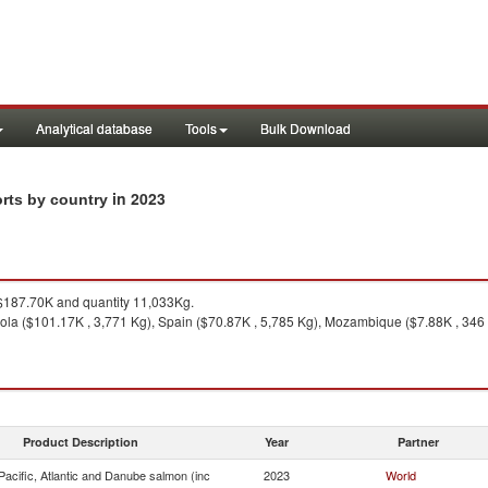
Analytical database
Tools
Bulk Download
in 2023
orts by country
187.70K and quantity 11,033Kg.
ola ($101.17K , 3,771 Kg), Spain ($70.87K , 5,785 Kg), Mozambique ($7.88K , 346 
Product Description
Year
Partner
acific, Atlantic and Danube salmon (inc
2023
World