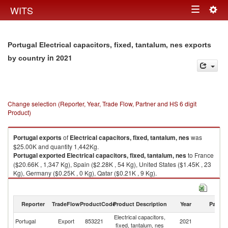
Togg
WITS
Toggle
navig
navigation
Portugal Electrical capacitors, fixed, tantalum, nes exports
in 2021
by country
Change selection (Reporter, Year, Trade Flow, Partner and HS 6 digit
Product)
Portugal
exports
of
Electrical capacitors, fixed, tantalum, nes
was
$25.00K and quantity 1,442Kg.
Portugal
exported
Electrical capacitors, fixed, tantalum, nes
to France
($20.66K , 1,347 Kg), Spain ($2.28K , 54 Kg), United States ($1.45K , 23
Kg), Germany ($0.25K , 0 Kg), Qatar ($0.21K , 9 Kg).
Electrical capacitors, fixed, tantalum, nes imports by country in 2021
Reporter
TradeFlow
ProductCode
Product Description
Year
Partne
Electrical capacitors,
Portugal
Export
853221
2021
W
fixed, tantalum, nes