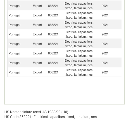
Electrical capacitors,
Portugal
Export
853221
2021
F
fixed, tantalum, nes
Electrical capacitors,
Portugal
Export
853221
2021
Sp
fixed, tantalum, nes
Electrical capacitors,
Un
Portugal
Export
853221
2021
fixed, tantalum, nes
St
Electrical capacitors,
Portugal
Export
853221
2021
G
fixed, tantalum, nes
Electrical capacitors,
Portugal
Export
853221
2021
Q
fixed, tantalum, nes
Electrical capacitors,
C
Portugal
Export
853221
2021
fixed, tantalum, nes
V
Electrical capacitors,
Portugal
Export
853221
2021
R
fixed, tantalum, nes
Electrical capacitors,
Un
Portugal
Export
853221
2021
fixed, tantalum, nes
K
HS Nomenclature used HS 1988/92 (H0)
HS Code 853221: Electrical capacitors, fixed, tantalum, nes