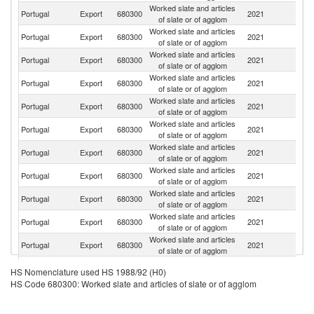
Worked slate and articles
Portugal
Export
680300
2021
F
of slate or of agglom
Worked slate and articles
Portugal
Export
680300
2021
Sp
of slate or of agglom
Worked slate and articles
Portugal
Export
680300
2021
G
of slate or of agglom
Worked slate and articles
Portugal
Export
680300
2021
D
of slate or of agglom
Worked slate and articles
Un
Portugal
Export
680300
2021
of slate or of agglom
K
Worked slate and articles
Portugal
Export
680300
2021
Ne
of slate or of agglom
Worked slate and articles
Portugal
Export
680300
2021
Be
of slate or of agglom
Worked slate and articles
Portugal
Export
680300
2021
Sw
of slate or of agglom
Worked slate and articles
Portugal
Export
680300
2021
J
of slate or of agglom
Worked slate and articles
C
Portugal
Export
680300
2021
of slate or of agglom
Re
Worked slate and articles
Portugal
Export
680300
2021
It
of slate or of agglom
Worked slate and articles
Portugal
Export
680300
2021
Au
HS Nomenclature used HS 1988/92 (H0)
of slate or of agglom
HS Code 680300: Worked slate and articles of slate or of agglom
Worked slate and articles
Portugal
Export
680300
2021
Sl
of slate or of agglom
Worked slate and articles