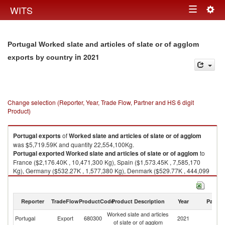
Togg
WITS
Toggle
navig
navigation
Portugal Worked slate and articles of slate or of agglom
in 2021
exports by country
Change selection (Reporter, Year, Trade Flow, Partner and HS 6 digit
Product)
Portugal
exports
of
Worked slate and articles of slate or of agglom
was $5,719.59K and quantity 22,554,100Kg.
Portugal
exported
Worked slate and articles of slate or of agglom
to
France ($2,176.40K , 10,471,300 Kg), Spain ($1,573.45K , 7,585,170
Kg), Germany ($532.27K , 1,577,380 Kg), Denmark ($529.77K , 444,099
Kg), United Kingdom ($271.44K , 457,918 Kg).
Worked slate and articles of slate or of agglom imports by country in 2021
Reporter
TradeFlow
ProductCode
Product Description
Year
Partne
Worked slate and articles
Portugal
Export
680300
2021
W
of slate or of agglom