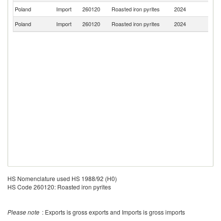
Poland
Import
260120
Roasted iron pyrites
2024
G
Poland
Import
260120
Roasted iron pyrites
2024
It
HS Nomenclature used HS 1988/92 (H0)
HS Code 260120: Roasted iron pyrites
Please note
: Exports is gross exports and Imports is gross imports