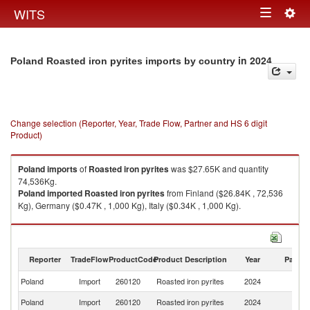
Togg
WITS
Toggle
navig
navigation
in 2024
Poland Roasted iron pyrites imports by country
Change selection (Reporter, Year, Trade Flow, Partner and HS 6 digit
Product)
Poland
imports
of
Roasted iron pyrites
was $27.65K and quantity
74,536Kg.
Poland
imported
Roasted iron pyrites
from Finland ($26.84K , 72,536
Kg), Germany ($0.47K , 1,000 Kg), Italy ($0.34K , 1,000 Kg).
Roasted iron pyrites exports by country in 2024
Reporter
TradeFlow
ProductCode
Product Description
Year
Partne
Poland
Import
260120
Roasted iron pyrites
2024
W
Poland
Import
260120
Roasted iron pyrites
2024
Fi