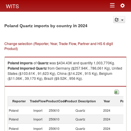
Togg
WITS
Toggle
navig
navigation
in 2024
Poland Quartz imports by country
Change selection (Reporter, Year, Trade Flow, Partner and HS 6 digit
Product)
Poland
imports
of
Quartz
was $434.43K and quantity 1,003,770Kg.
Poland
imported
Quartz
from Germany ($257.94K , 786,061 Kg), United
States ($103.61K , 91,623 Kg), China ($14.22K , 915 Kg), Belgium
($11.06K , 39,170 Kg), Brazil ($9.52K , 956 Kg).
Quartz exports by country in 2024
Reporter
TradeFlow
ProductCode
Product Description
Year
Partne
Poland
Import
250610
Quartz
2024
W
Poland
Import
250610
Quartz
2024
G
Un
Poland
Import
250610
Quartz
2024
St