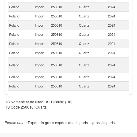
Poland
Import
250610
Quartz
2024
C
Poland
Import
250610
Quartz
2024
Be
Poland
Import
250610
Quartz
2024
Br
Poland
Import
250610
Quartz
2024
It
Poland
Import
250610
Quartz
2024
In
Poland
Import
250610
Quartz
2024
Ma
Eg
Poland
Import
250610
Quartz
2024
A
R
Poland
Import
250610
Quartz
2024
Pa
Poland
Import
250610
Quartz
2024
Sp
O
Poland
Import
250610
Quartz
2024
As
HS Nomenclature used HS 1988/92 (H0)
n
HS Code 250610: Quartz
Poland
Import
250610
Quartz
2024
M
Poland
Import
250610
Quartz
2024
Z
Please note
: Exports is gross exports and Imports is gross imports
Poland
Import
250610
Quartz
2024
Ta