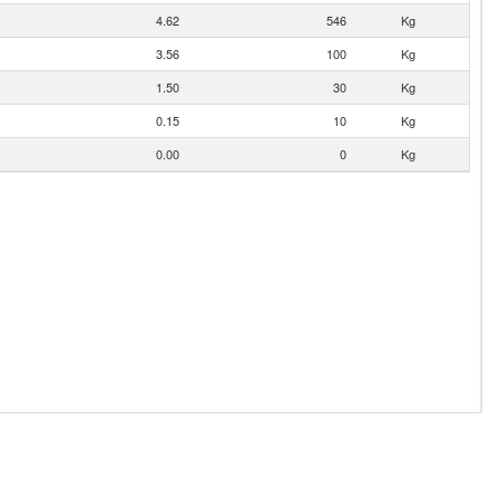
4.62
546
Kg
3.56
100
Kg
1.50
30
Kg
0.15
10
Kg
0.00
0
Kg