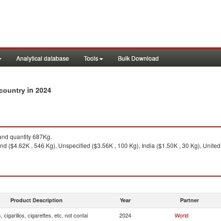
Analytical database
Tools
Bulk Download
in 2024
y country
nd quantity 687Kg.
nd ($4.62K , 546 Kg), Unspecified ($3.56K , 100 Kg), India ($1.50K , 30 Kg), Unite
Product Description
Year
Partner
, cigarillos, cigarettes, etc, not contai
2024
World