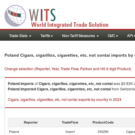
Trade Stats
Tariffs
Non-Tariff Measures
GVC
API
Poland Cigars, cigarillos, cigarettes, etc, not contai imports b
Change selection (Reporter, Year, Trade Flow, Partner and HS 6 digit Product)
Poland
imports
of
Cigars, cigarillos, cigarettes, etc, not contai
was $9.83K a
Poland
imported
Cigars, cigarillos, cigarettes, etc, not contai
from Switzerla
Cigars, cigarillos, cigarettes, etc, not contai exports by country in 2024
Reporter
TradeFlow
ProductCode
Poland
Import
240290
Cigars