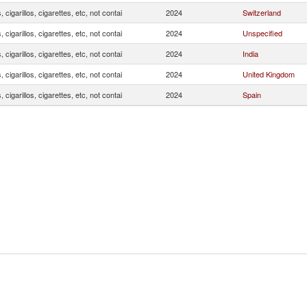
, cigarillos, cigarettes, etc, not contai
2024
Switzerland
, cigarillos, cigarettes, etc, not contai
2024
Unspecified
, cigarillos, cigarettes, etc, not contai
2024
India
, cigarillos, cigarettes, etc, not contai
2024
United Kingdom
, cigarillos, cigarettes, etc, not contai
2024
Spain