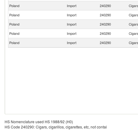
Poland
Import
240290
Cigars
Poland
Import
240290
Cigars
Poland
Import
240290
Cigars
Poland
Import
240290
Cigars
Poland
Import
240290
Cigars
HS Nomenclature used HS 1988/92 (H0)
HS Code 240290: Cigars, cigarillos, cigarettes, etc, not contai