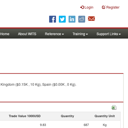
Login
Register
Home
About WITS
Reference
Training
Support Links
d Kingdom ($0.15K , 10 Kg), Spain ($0.00K , 0 Kg).
Trade Value 1000USD
Quantity
Quantity Unit
9.83
687
Kg