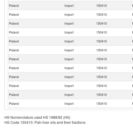
Poland
Import
150410
Poland
Import
150410
Poland
Import
150410
Poland
Import
150410
Poland
Import
150410
Poland
Import
150410
Poland
Import
150410
Poland
Import
150410
Poland
Import
150410
Poland
Import
150410
Poland
Import
150410
Poland
Import
150410
HS Nomenclature used HS 1988/92 (H0)
HS Code 150410: Fish-liver oils and their fractions