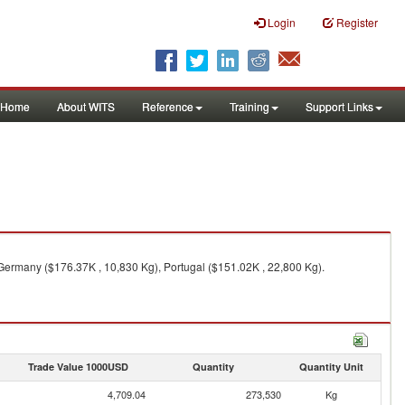
Login
Register
Home
About WITS
Reference
Training
Support Links
Germany ($176.37K , 10,830 Kg), Portugal ($151.02K , 22,800 Kg).
Trade Value 1000USD
Quantity
Quantity Unit
4,709.04
273,530
Kg