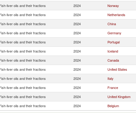
Fish-liver oils and their fractions
2024
Norway
Fish-liver oils and their fractions
2024
Netherlands
Fish-liver oils and their fractions
2024
China
Fish-liver oils and their fractions
2024
Germany
Fish-liver oils and their fractions
2024
Portugal
Fish-liver oils and their fractions
2024
Iceland
Fish-liver oils and their fractions
2024
Canada
Fish-liver oils and their fractions
2024
United States
Fish-liver oils and their fractions
2024
Italy
Fish-liver oils and their fractions
2024
France
Fish-liver oils and their fractions
2024
United Kingdom
Fish-liver oils and their fractions
2024
Belgium