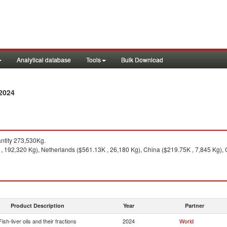
Analytical database
Tools
Bulk Download
 2024
ntity 273,530Kg.
 192,320 Kg), Netherlands ($561.13K , 26,180 Kg), China ($219.75K , 7,845 Kg), 
Product Description
Year
Partner
Fish-liver oils and their fractions
2024
World