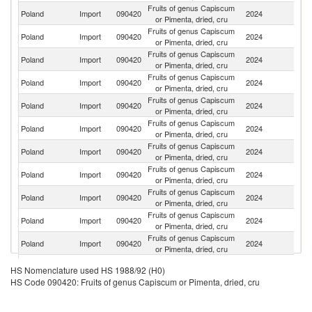
Fruits of genus Capiscum
Poland
Import
090420
2024
Sp
or Pimenta, dried, cru
Fruits of genus Capiscum
Poland
Import
090420
2024
C
or Pimenta, dried, cru
Fruits of genus Capiscum
Poland
Import
090420
2024
M
or Pimenta, dried, cru
Fruits of genus Capiscum
Poland
Import
090420
2024
In
or Pimenta, dried, cru
Fruits of genus Capiscum
Poland
Import
090420
2024
Ne
or Pimenta, dried, cru
Fruits of genus Capiscum
Poland
Import
090420
2024
R
or Pimenta, dried, cru
Fruits of genus Capiscum
Poland
Import
090420
2024
G
or Pimenta, dried, cru
Fruits of genus Capiscum
Poland
Import
090420
2024
H
or Pimenta, dried, cru
Fruits of genus Capiscum
Poland
Import
090420
2024
M
or Pimenta, dried, cru
Fruits of genus Capiscum
Poland
Import
090420
2024
Be
or Pimenta, dried, cru
Fruits of genus Capiscum
Poland
Import
090420
2024
Th
or Pimenta, dried, cru
Fruits of genus Capiscum
Poland
Import
090420
2024
G
HS Nomenclature used HS 1988/92 (H0)
or Pimenta, dried, cru
HS Code 090420: Fruits of genus Capiscum or Pimenta, dried, cru
Fruits of genus Capiscum
Poland
Import
090420
2024
Bu
or Pimenta, dried, cru
Fruits of genus Capiscum
Ko