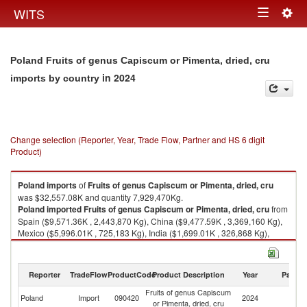
Togg
WITS
Toggle
navig
navigation
Poland Fruits of genus Capiscum or Pimenta, dried, cru
in 2024
imports by country
Change selection (Reporter, Year, Trade Flow, Partner and HS 6 digit
Product)
Poland
imports
of
Fruits of genus Capiscum or Pimenta, dried, cru
was $32,557.08K and quantity 7,929,470Kg.
Poland
imported
Fruits of genus Capiscum or Pimenta, dried, cru
from
Spain ($9,571.36K , 2,443,870 Kg), China ($9,477.59K , 3,369,160 Kg),
Mexico ($5,996.01K , 725,183 Kg), India ($1,699.01K , 326,868 Kg),
Netherlands ($1,514.79K , 273,926 Kg).
Fruits of genus Capiscum or Pimenta, dried, cru exports by country in
Reporter
TradeFlow
ProductCode
Product Description
Year
Partne
2024
Fruits of genus Capiscum
Poland
Import
090420
2024
W
or Pimenta, dried, cru