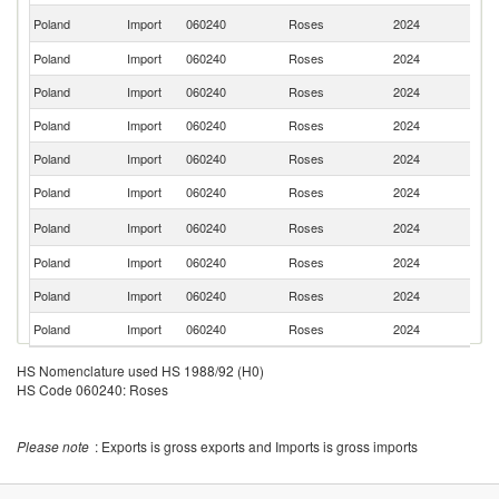
Se
Poland
Import
060240
Roses
2024
FR
Poland
Import
060240
Roses
2024
Uz
Poland
Import
060240
Roses
2024
Uk
Poland
Import
060240
Roses
2024
Sp
Poland
Import
060240
Roses
2024
D
Poland
Import
060240
Roses
2024
La
C
Poland
Import
060240
Roses
2024
Re
Poland
Import
060240
Roses
2024
Be
Poland
Import
060240
Roses
2024
It
Poland
Import
060240
Roses
2024
H
HS Nomenclature used HS 1988/92 (H0)
HS Code 060240: Roses
Please note
: Exports is gross exports and Imports is gross imports