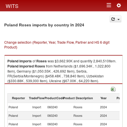
Togg
WITS
Toggle
navig
navigation
in 2024
Poland Roses imports by country
Change selection (Reporter, Year, Trade Flow, Partner and HS 6 digit
Product)
Poland
imports
of
Roses
was $3,662.90K and quantity 2,840,510Item.
Poland
imported
Roses
from Netherlands ($1,696.34K , 1,022,800
Item), Germany ($1,050.55K , 426,692 Item), Serbia,
FR(Serbia/Montenegro) ($458.48K , 738,840 Item), Uzbekistan
($330.88K , 539,000 Item), Ukraine ($67.00K , 64,220 Item).
Roses exports by country in 2024
Reporter
TradeFlow
ProductCode
Product Description
Year
Partne
Poland
Import
060240
Roses
2024
W
Poland
Import
060240
Roses
2024
Ne
Poland
Import
060240
Roses
2024
G