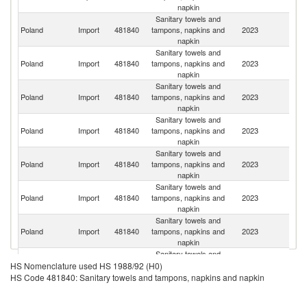
napkin
Sanitary towels and
C
Poland
Import
481840
tampons, napkins and
2023
Re
napkin
Sanitary towels and
Poland
Import
481840
tampons, napkins and
2023
G
napkin
Sanitary towels and
Poland
Import
481840
tampons, napkins and
2023
Ne
napkin
Sanitary towels and
Poland
Import
481840
tampons, napkins and
2023
H
napkin
Sanitary towels and
Poland
Import
481840
tampons, napkins and
2023
Uk
napkin
Sanitary towels and
Poland
Import
481840
tampons, napkins and
2023
It
napkin
Sanitary towels and
Poland
Import
481840
tampons, napkins and
2023
F
napkin
Sanitary towels and
Poland
Import
481840
tampons, napkins and
2023
C
HS Nomenclature used HS 1988/92 (H0)
napkin
HS Code 481840: Sanitary towels and tampons, napkins and napkin
Sanitary towels and
Poland
Import
481840
tampons, napkins and
2023
S