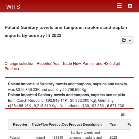
Togg
WITS
Toggle
navig
navigation
Poland Sanitary towels and tampons, napkins and napkin
in 2023
imports by country
Change selection (Reporter, Year, Trade Flow, Partner and HS 6 digit
Product)
Poland
imports
of
Sanitary towels and tampons, napkins and napkin
was $315,856.33K and quantity 59,766,500Kg.
Poland
imported
Sanitary towels and tampons, napkins and napkin
from Czech Republic ($92,848.11K , 20,932,300 Kg), Germany
($58,498.15K , 9,218,310 Kg), Netherlands ($30,193.55K , 6,671,230
Kg), Hungary ($27,937.42K , 4,318,040 Kg), Ukraine ($17,961.58K ,
2,210,600 Kg).
Reporter
TradeFlow
ProductCode
Product Description
Year
Partne
Sanitary towels and tampons, napkins and napkin exports by country in
2023
Sanitary towels and
Poland
Import
481840
tampons, napkins and
2023
W