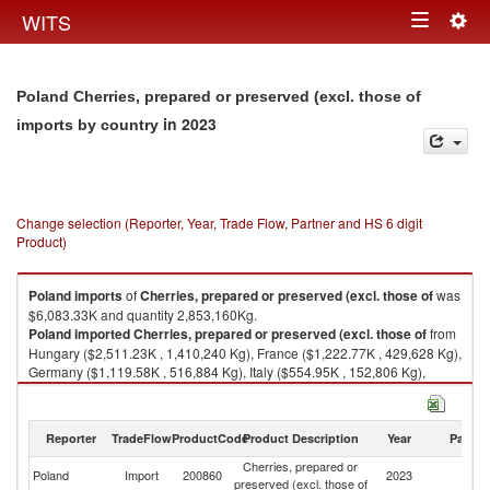
Togg
WITS
Toggle
navig
navigation
Poland Cherries, prepared or preserved (excl. those of
in 2023
imports by country
Change selection (Reporter, Year, Trade Flow, Partner and HS 6 digit
Product)
Poland
imports
of
Cherries, prepared or preserved (excl. those of
was
$6,083.33K and quantity 2,853,160Kg.
Poland
imported
Cherries, prepared or preserved (excl. those of
from
Hungary ($2,511.23K , 1,410,240 Kg), France ($1,222.77K , 429,628 Kg),
Germany ($1,119.58K , 516,884 Kg), Italy ($554.95K , 152,806 Kg),
Netherlands ($185.86K , 112,773 Kg).
Cherries, prepared or preserved (excl. those of exports by country in
Reporter
TradeFlow
ProductCode
Product Description
Year
Partne
2023
Cherries, prepared or
Poland
Import
200860
2023
W
preserved (excl. those of