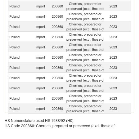
Cherries, prepared or
Poland
Import
200860
2023
H
preserved (excl. those of
Cherries, prepared or
Poland
Import
200860
2023
F
preserved (excl. those of
Cherries, prepared or
Poland
Import
200860
2023
G
preserved (excl. those of
Cherries, prepared or
Poland
Import
200860
2023
It
preserved (excl. those of
Cherries, prepared or
Poland
Import
200860
2023
Ne
preserved (excl. those of
Cherries, prepared or
Poland
Import
200860
2023
Bu
preserved (excl. those of
Cherries, prepared or
Poland
Import
200860
2023
Uk
preserved (excl. those of
Cherries, prepared or
Poland
Import
200860
2023
Ha
preserved (excl. those of
Cherries, prepared or
Poland
Import
200860
2023
Sp
preserved (excl. those of
Cherries, prepared or
Poland
Import
200860
2023
Au
preserved (excl. those of
Cherries, prepared or
Poland
Import
200860
2023
R
preserved (excl. those of
Cherries, prepared or
Poland
Import
200860
2023
M
HS Nomenclature used HS 1988/92 (H0)
preserved (excl. those of
HS Code 200860: Cherries, prepared or preserved (excl. those of
Cherries, prepared or
Se
Poland
Import
200860
2023
preserved (excl. those of
FR
Cherries, prepared or
Un