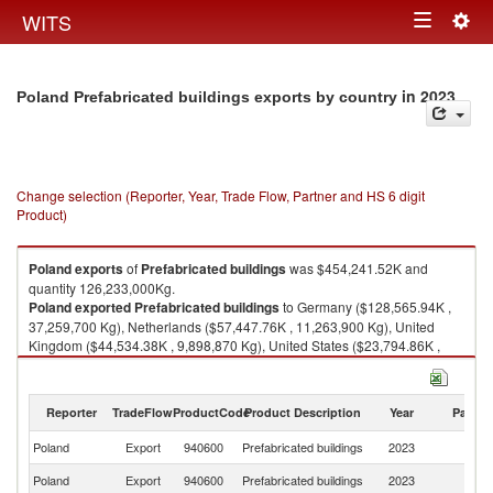
Togg
WITS
Toggle
navig
navigation
in 2023
Poland Prefabricated buildings exports by country
Change selection (Reporter, Year, Trade Flow, Partner and HS 6 digit
Product)
Poland
exports
of
Prefabricated buildings
was $454,241.52K and
quantity 126,233,000Kg.
Poland
exported
Prefabricated buildings
to Germany ($128,565.94K ,
37,259,700 Kg), Netherlands ($57,447.76K , 11,263,900 Kg), United
Kingdom ($44,534.38K , 9,898,870 Kg), United States ($23,794.86K ,
1,888,790 Kg), France ($22,680.67K , 5,109,380 Kg).
Prefabricated buildings imports by country in 2023
Reporter
TradeFlow
ProductCode
Product Description
Year
Partne
Poland
Export
940600
Prefabricated buildings
2023
W
Poland
Export
940600
Prefabricated buildings
2023
G