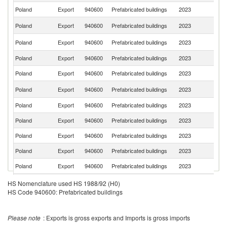
Poland
Export
940600
Prefabricated buildings
2023
Ne
Un
Poland
Export
940600
Prefabricated buildings
2023
K
Un
Poland
Export
940600
Prefabricated buildings
2023
St
Poland
Export
940600
Prefabricated buildings
2023
F
Poland
Export
940600
Prefabricated buildings
2023
H
C
Poland
Export
940600
Prefabricated buildings
2023
Re
Poland
Export
940600
Prefabricated buildings
2023
S
Poland
Export
940600
Prefabricated buildings
2023
Sw
Poland
Export
940600
Prefabricated buildings
2023
Au
Poland
Export
940600
Prefabricated buildings
2023
T
Poland
Export
940600
Prefabricated buildings
2023
N
Sl
Poland
Export
940600
Prefabricated buildings
2023
HS Nomenclature used HS 1988/92 (H0)
Re
HS Code 940600: Prefabricated buildings
Poland
Export
940600
Prefabricated buildings
2023
C
Poland
Export
940600
Prefabricated buildings
2023
Be
Please note
: Exports is gross exports and Imports is gross imports