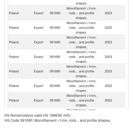
shapes,
Monofilament >1mm,
Poland
Export
391690
rods... and profile
2023
G
shapes,
Monofilament >1mm,
Poland
Export
391690
rods... and profile
2023
Uk
shapes,
Monofilament >1mm,
Poland
Export
391690
rods... and profile
2023
Li
shapes,
Monofilament >1mm,
Poland
Export
391690
rods... and profile
2023
Sw
shapes,
Monofilament >1mm,
Poland
Export
391690
rods... and profile
2023
D
shapes,
Monofilament >1mm,
Un
Poland
Export
391690
rods... and profile
2023
K
shapes,
Monofilament >1mm,
Poland
Export
391690
rods... and profile
2023
R
shapes,
Monofilament >1mm,
Poland
Export
391690
rods... and profile
2023
Be
HS Nomenclature used HS 1988/92 (H0)
shapes,
HS Code 391690: Monofilament >1mm, rods... and profile shapes,
Monofilament >1mm,
Poland
Export
391690
rods... and profile
2023
Ne