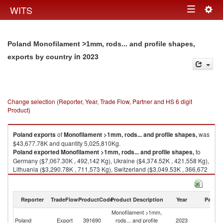
Togg
WITS
Toggle
navig
navigation
Poland Monofilament >1mm, rods... and profile shapes,
in 2023
exports by country
Change selection (Reporter, Year, Trade Flow, Partner and HS 6 digit
Product)
Poland
exports
of
Monofilament >1mm, rods... and profile shapes,
was
$43,677.78K and quantity 5,025,810Kg.
Poland
exported
Monofilament >1mm, rods... and profile shapes,
to
Germany ($7,067.30K , 492,142 Kg), Ukraine ($4,374.52K , 421,558 Kg),
Lithuania ($3,290.78K , 711,573 Kg), Switzerland ($3,049.53K , 366,672
Kg), Denmark ($2,796.17K , 649,736 Kg).
Monofilament >1mm, rods... and profile shapes, imports by country in
Reporter
TradeFlow
ProductCode
Product Description
Year
Partne
2023
Monofilament >1mm,
Poland
Export
391690
rods... and profile
2023
W