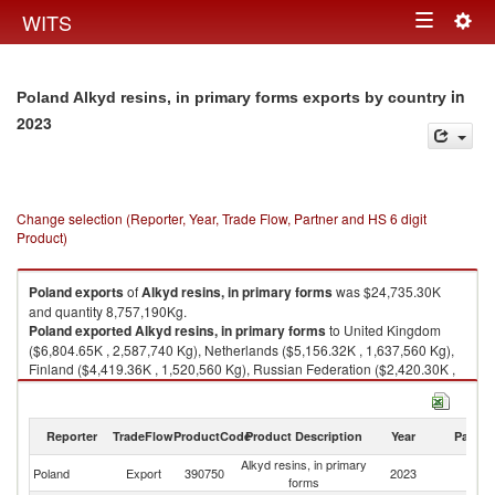
Togg
WITS
Toggle
navig
navigation
in
Poland Alkyd resins, in primary forms exports by country
2023
Change selection (Reporter, Year, Trade Flow, Partner and HS 6 digit
Product)
Poland
exports
of
Alkyd resins, in primary forms
was $24,735.30K
and quantity 8,757,190Kg.
Poland
exported
Alkyd resins, in primary forms
to United Kingdom
($6,804.65K , 2,587,740 Kg), Netherlands ($5,156.32K , 1,637,560 Kg),
Finland ($4,419.36K , 1,520,560 Kg), Russian Federation ($2,420.30K ,
888,314 Kg), Hungary ($1,797.92K , 670,580 Kg).
Alkyd resins, in primary forms imports by country in 2023
Reporter
TradeFlow
ProductCode
Product Description
Year
Partne
Alkyd resins, in primary
Poland
Export
390750
2023
W
forms