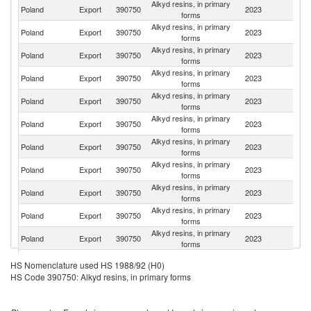
Alkyd resins, in primary
Un
Poland
Export
390750
2023
forms
K
Alkyd resins, in primary
Poland
Export
390750
2023
Ne
forms
Alkyd resins, in primary
Poland
Export
390750
2023
Fi
forms
Alkyd resins, in primary
R
Poland
Export
390750
2023
forms
Fe
Alkyd resins, in primary
Poland
Export
390750
2023
H
forms
Alkyd resins, in primary
Poland
Export
390750
2023
F
forms
Alkyd resins, in primary
Poland
Export
390750
2023
Sp
forms
Alkyd resins, in primary
Poland
Export
390750
2023
Uk
forms
Alkyd resins, in primary
Poland
Export
390750
2023
S
forms
Alkyd resins, in primary
Poland
Export
390750
2023
G
forms
Alkyd resins, in primary
C
Poland
Export
390750
2023
forms
Re
Alkyd resins, in primary
Poland
Export
390750
2023
Be
HS Nomenclature used HS 1988/92 (H0)
forms
HS Code 390750: Alkyd resins, in primary forms
Alkyd resins, in primary
Poland
Export
390750
2023
Es
forms
Alkyd resins, in primary
Poland
Export
390750
2023
T