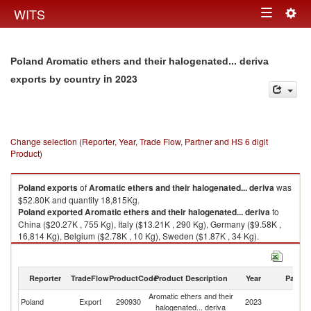
Togg
WITS
Toggle
navig
navigation
Poland Aromatic ethers and their halogenated... deriva
in 2023
exports by country
Change selection (Reporter, Year, Trade Flow, Partner and HS 6 digit
Product)
Poland
exports
of
Aromatic ethers and their halogenated... deriva
was
$52.80K and quantity 18,815Kg.
Poland
exported
Aromatic ethers and their halogenated... deriva
to
China ($20.27K , 755 Kg), Italy ($13.21K , 290 Kg), Germany ($9.58K ,
16,814 Kg), Belgium ($2.78K , 10 Kg), Sweden ($1.87K , 34 Kg).
Aromatic ethers and their halogenated... deriva imports by country in
2023
Reporter
TradeFlow
ProductCode
Product Description
Year
Partne
Aromatic ethers and their
Poland
Export
290930
2023
W
halogenated... deriva