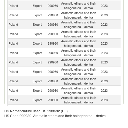
Aromatic ethers and their
Poland
Export
290930
2023
C
halogenated... deriva
Aromatic ethers and their
Poland
Export
290930
2023
It
halogenated... deriva
Aromatic ethers and their
Poland
Export
290930
2023
G
halogenated... deriva
Aromatic ethers and their
Poland
Export
290930
2023
Be
halogenated... deriva
Aromatic ethers and their
Poland
Export
290930
2023
S
halogenated... deriva
Aromatic ethers and their
Poland
Export
290930
2023
Be
halogenated... deriva
Aromatic ethers and their
Poland
Export
290930
2023
D
halogenated... deriva
Aromatic ethers and their
Poland
Export
290930
2023
In
halogenated... deriva
Aromatic ethers and their
R
Poland
Export
290930
2023
halogenated... deriva
Fe
Aromatic ethers and their
Poland
Export
290930
2023
Fi
halogenated... deriva
Aromatic ethers and their
C
Poland
Export
290930
2023
halogenated... deriva
Re
Aromatic ethers and their
Poland
Export
290930
2023
R
HS Nomenclature used HS 1988/92 (H0)
halogenated... deriva
HS Code 290930: Aromatic ethers and their halogenated... deriva
Aromatic ethers and their
Poland
Export
290930
2023
La
halogenated... deriva
Aromatic ethers and their