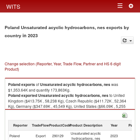
Togg
WITS
Toggle
navig
navigation
Poland Unsaturated acyclic hydrocarbons, nes exports by
in 2023
country
Change selection (Reporter, Year, Trade Flow, Partner and HS 6 digit
Product)
Poland
exports
of
Unsaturated acyclic hydrocarbons, nes
was
$1,353.64K and quantity 173,863Kg.
Poland
exported
Unsaturated acyclic hydrocarbons, nes
to United
Kingdom ($413.75K , 58,238 Kg), Czech Republic ($411.72K , 52,364
Kg), Germany ($347.69K , 45,549 Kg), United States ($66.09K , 5,255
Kg), Sweden ($40.02K , 4,822 Kg).
Unsaturated acyclic hydrocarbons, nes imports by country in 2023
Reporter
TradeFlow
ProductCode
Product Description
Year
Partne
Unsaturated acyclic
Poland
Export
290129
2023
W
hydrocarbons, nes