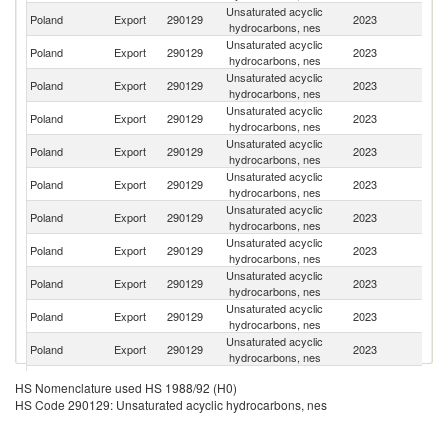
Unsaturated acyclic
Un
Poland
Export
290129
2023
hydrocarbons, nes
K
Unsaturated acyclic
C
Poland
Export
290129
2023
hydrocarbons, nes
Re
Unsaturated acyclic
Poland
Export
290129
2023
G
hydrocarbons, nes
Unsaturated acyclic
Un
Poland
Export
290129
2023
hydrocarbons, nes
St
Unsaturated acyclic
Poland
Export
290129
2023
S
hydrocarbons, nes
Unsaturated acyclic
Poland
Export
290129
2023
J
hydrocarbons, nes
Unsaturated acyclic
Poland
Export
290129
2023
N
hydrocarbons, nes
Unsaturated acyclic
Poland
Export
290129
2023
Uk
hydrocarbons, nes
Unsaturated acyclic
Ko
Poland
Export
290129
2023
hydrocarbons, nes
R
Unsaturated acyclic
Poland
Export
290129
2023
Sw
hydrocarbons, nes
Unsaturated acyclic
Poland
Export
290129
2023
C
hydrocarbons, nes
Unsaturated acyclic
Poland
Export
290129
2023
H
HS Nomenclature used HS 1988/92 (H0)
hydrocarbons, nes
HS Code 290129: Unsaturated acyclic hydrocarbons, nes
Unsaturated acyclic
Poland
Export
290129
2023
Be
hydrocarbons, nes
Unsaturated acyclic